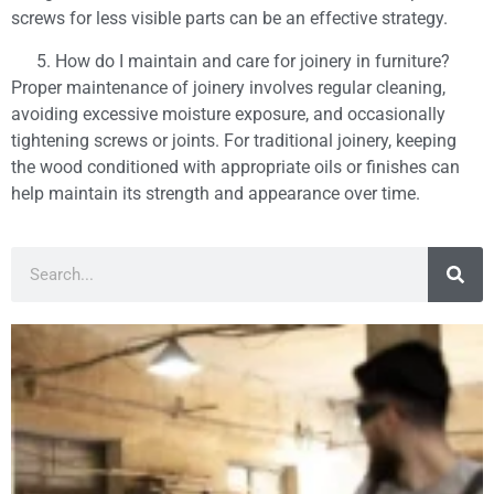
screws for less visible parts can be an effective strategy.
How do I maintain and care for joinery in furniture?
Proper maintenance of joinery involves regular cleaning,
avoiding excessive moisture exposure, and occasionally
tightening screws or joints. For traditional joinery, keeping
the wood conditioned with appropriate oils or finishes can
help maintain its strength and appearance over time.