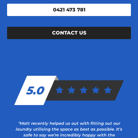
0421 473 781
CONTACT US
"Matt recently helped us out with fitting out our
laundry utilising the space as best as possible. It’s
safe to say we’re incredibly happy with the
a