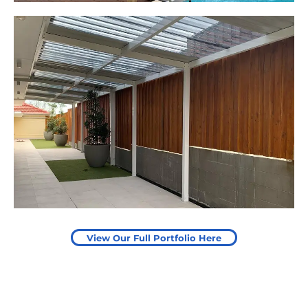
Leaping Learners
Camden, NSW
Pergola to provide shade
over outdoor play area
Start Your Project Today
View Our Full Portfolio Here