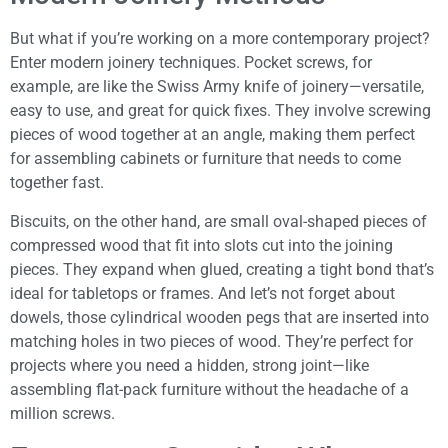
But what if you’re working on a more contemporary project?
Enter modern joinery techniques. Pocket screws, for
example, are like the Swiss Army knife of joinery—versatile,
easy to use, and great for quick fixes. They involve screwing
pieces of wood together at an angle, making them perfect
for assembling cabinets or furniture that needs to come
together fast.
Biscuits, on the other hand, are small oval-shaped pieces of
compressed wood that fit into slots cut into the joining
pieces. They expand when glued, creating a tight bond that’s
ideal for tabletops or frames. And let’s not forget about
dowels, those cylindrical wooden pegs that are inserted into
matching holes in two pieces of wood. They’re perfect for
projects where you need a hidden, strong joint—like
assembling flat-pack furniture without the headache of a
million screws.