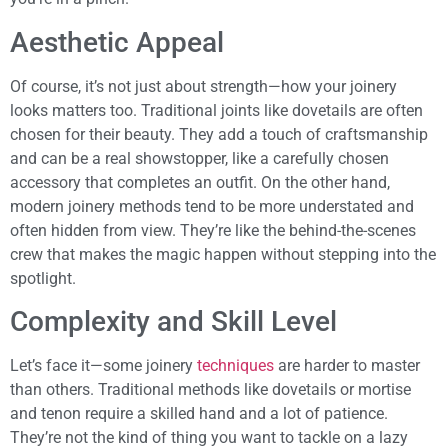
Aesthetic Appeal
Of course, it’s not just about strength—how your joinery
looks matters too. Traditional joints like dovetails are often
chosen for their beauty. They add a touch of craftsmanship
and can be a real showstopper, like a carefully chosen
accessory that completes an outfit. On the other hand,
modern joinery methods tend to be more understated and
often hidden from view. They’re like the behind-the-scenes
crew that makes the magic happen without stepping into the
spotlight.
Complexity and Skill Level
Let’s face it—some joinery
techniques
are harder to master
than others. Traditional methods like dovetails or mortise
and tenon require a skilled hand and a lot of patience.
They’re not the kind of thing you want to tackle on a lazy