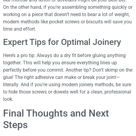
On the other hand, if you’re assembling something quickly or
working on a piece that doesn’t need to bear a lot of weight,
modern methods like pocket screws or biscuits will save you
time and effort.
Expert Tips for Optimal Joinery
Here’s a pro tip: Always do a dry fit before gluing anything
together. This will help you ensure everything lines up
perfectly before you commit. Another tip? Don’t skimp on the
glue! The right adhesive can make or break your joint—
literally. And if you’re using modern joinery methods, be sure
to hide those screws or dowels well for a clean, professional
look.
Final Thoughts and Next
Steps