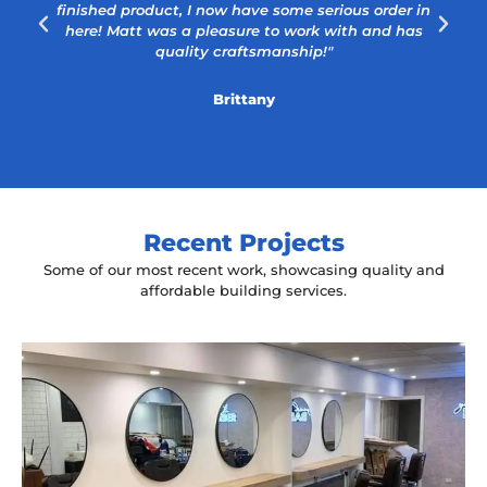
finished product, I now have some serious order in
here! Matt was a pleasure to work with and has
quality craftsmanship!"
Brittany
Recent Projects
Some of our most recent work, showcasing quality and
affordable building services.
Yeah The Barber
Mount Annan, NSW
New laminate floating benches and