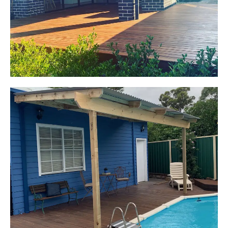
Pacific Jarrah Deck
Start Your Project Today
Kerrie-Anne
Elderslie, NSW
Pergola over existing deck
Start Your Project Today