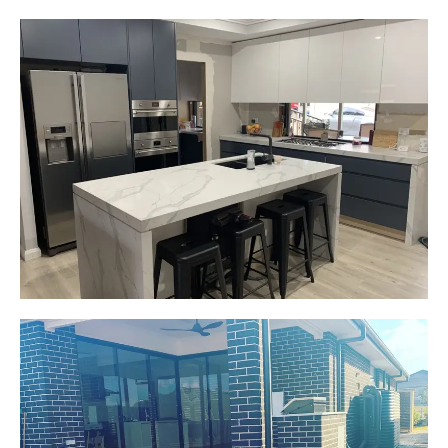
Gemma
Picton, NSW
New kitchen design and layout.
Custom made joinery that was supplied and
installed.
Start Your Project Today
Jackie
Oran Park, NSW