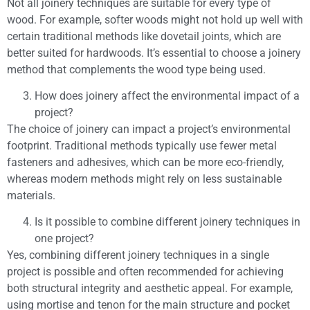
Not all joinery techniques are suitable for every type of
wood. For example, softer woods might not hold up well with
certain traditional methods like dovetail joints, which are
better suited for hardwoods. It’s essential to choose a joinery
method that complements the wood type being used.
How does joinery affect the environmental impact of a
project?
The choice of joinery can impact a project’s environmental
footprint. Traditional methods typically use fewer metal
fasteners and adhesives, which can be more eco-friendly,
whereas modern methods might rely on less sustainable
materials.
Is it possible to combine different joinery techniques in
one project?
Yes, combining different joinery techniques in a single
project is possible and often recommended for achieving
both structural integrity and aesthetic appeal. For example,
using mortise and tenon for the main structure and pocket