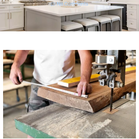
No Comments