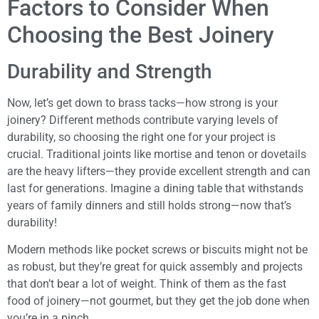
Factors to Consider When
Choosing the Best Joinery
Durability and Strength
Now, let’s get down to brass tacks—how strong is your
joinery? Different methods contribute varying levels of
durability, so choosing the right one for your project is
crucial. Traditional joints like mortise and tenon or dovetails
are the heavy lifters—they provide excellent strength and can
last for generations. Imagine a dining table that withstands
years of family dinners and still holds strong—now that’s
durability!
Modern methods like pocket screws or biscuits might not be
as robust, but they’re great for quick assembly and projects
that don’t bear a lot of weight. Think of them as the fast
food of joinery—not gourmet, but they get the job done when
you’re in a pinch.