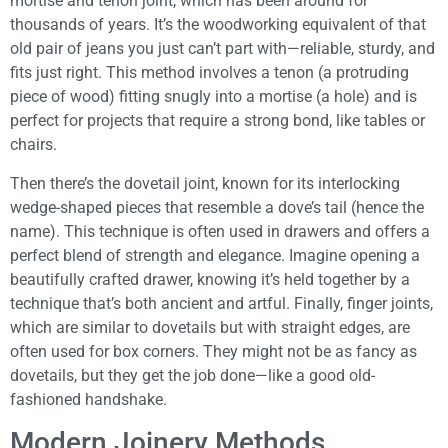
mortise and tenon joint, which has been around for
thousands of years. It’s the woodworking equivalent of that
old pair of jeans you just can’t part with—reliable, sturdy, and
fits just right. This method involves a tenon (a protruding
piece of wood) fitting snugly into a mortise (a hole) and is
perfect for projects that require a strong bond, like tables or
chairs.
Then there’s the dovetail joint, known for its interlocking
wedge-shaped pieces that resemble a dove’s tail (hence the
name). This technique is often used in drawers and offers a
perfect blend of strength and elegance. Imagine opening a
beautifully crafted drawer, knowing it’s held together by a
technique that’s both ancient and artful. Finally, finger joints,
which are similar to dovetails but with straight edges, are
often used for box corners. They might not be as fancy as
dovetails, but they get the job done—like a good old-
fashioned handshake.
Modern Joinery Methods