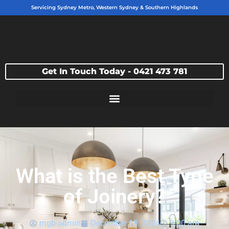
Servicing Sydney Metro, Western Sydney & Southern Highlands
Get In Touch Today - 0421 473 781
What is the Best Type
of Joinery?
mgb-admin
December 19, 2024
9:00 am