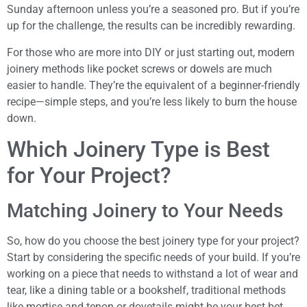
Sunday afternoon unless you’re a seasoned pro. But if you’re
up for the challenge, the results can be incredibly rewarding.
For those who are more into DIY or just starting out, modern
joinery methods like pocket screws or dowels are much
easier to handle. They’re the equivalent of a beginner-friendly
recipe—simple steps, and you’re less likely to burn the house
down.
Which Joinery Type is Best
for Your Project?
Matching Joinery to Your Needs
So, how do you choose the best joinery type for your project?
Start by considering the specific needs of your build. If you’re
working on a piece that needs to withstand a lot of wear and
tear, like a dining table or a bookshelf, traditional methods
like mortise and tenon or dovetails might be your best bet.