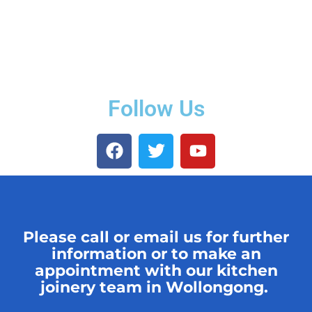
Follow Us
Please call or email us for further
information or to make an
appointment with our kitchen
joinery team in Wollongong.