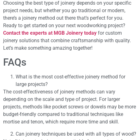
Choosing the best type of joinery depends on your specific
project needs, but whether you go traditional or modern,
there’s a joinery method out there that’s perfect for you.
Ready to get started on your next woodworking project?
Contact the experts at MGB Joinery today
for custom
joinery solutions that combine craftsmanship with quality.
Let’s make something amazing together!
FAQs
What is the most cost-effective joinery method for
large projects?
The cost-effectiveness of joinery methods can vary
depending on the scale and type of project. For larger
projects, methods like pocket screws or dowels may be more
budget-friendly compared to traditional techniques like
mortise and tenon, which require more time and skill.
Can joinery techniques be used with all types of wood?