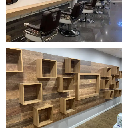
wall hung mirrors
Start Your Project Today
Careplus Pharmacy
Narellan, NSW
Custom made walls panel
Start Your Project Today