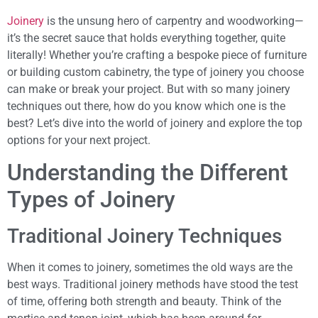
Joinery
is the unsung hero of carpentry and woodworking—
it’s the secret sauce that holds everything together, quite
literally! Whether you’re crafting a bespoke piece of furniture
or building custom cabinetry, the type of joinery you choose
can make or break your project. But with so many joinery
techniques out there, how do you know which one is the
best? Let’s dive into the world of joinery and explore the top
options for your next project.
Understanding the Different
Types of Joinery
Traditional Joinery Techniques
When it comes to joinery, sometimes the old ways are the
best ways. Traditional joinery methods have stood the test
of time, offering both strength and beauty. Think of the