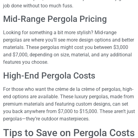
job done without too much fuss.
Mid-Range Pergola Pricing
Looking for something a bit more stylish? Mid-range
pergolas are where you’ll see more design options and better
materials. These pergolas might cost you between $3,000
and $7,000, depending on size, material, and any additional
features you choose.
High-End Pergola Costs
For those who want the crème de la crème of pergolas, high-
end options are available. These luxury pergolas, made from
premium materials and featuring custom designs, can set
you back anywhere from $7,000 to $15,000. These aren’t just
pergolas—they’re outdoor masterpieces.
Tips to Save on Pergola Costs