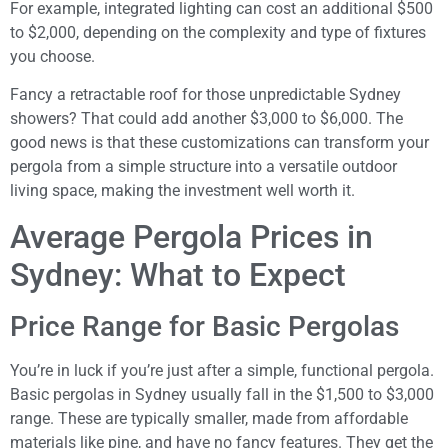
For example, integrated lighting can cost an additional $500
to $2,000, depending on the complexity and type of fixtures
you choose.
Fancy a retractable roof for those unpredictable Sydney
showers? That could add another $3,000 to $6,000. The
good news is that these customizations can transform your
pergola from a simple structure into a versatile outdoor
living space, making the investment well worth it.
Average Pergola Prices in
Sydney: What to Expect
Price Range for Basic Pergolas
You’re in luck if you’re just after a simple, functional pergola.
Basic pergolas in Sydney usually fall in the $1,500 to $3,000
range. These are typically smaller, made from affordable
materials like pine, and have no fancy features. They get the