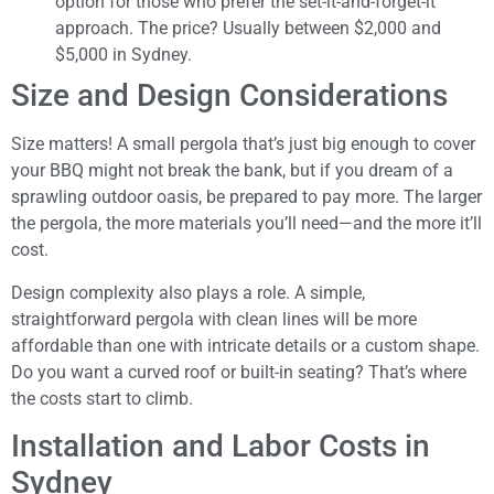
option for those who prefer the set-it-and-forget-it
approach. The price? Usually between $2,000 and
$5,000 in Sydney.
Size and Design Considerations
Size matters! A small pergola that’s just big enough to cover
your BBQ might not break the bank, but if you dream of a
sprawling outdoor oasis, be prepared to pay more. The larger
the pergola, the more materials you’ll need—and the more it’ll
cost.
Design complexity also plays a role. A simple,
straightforward pergola with clean lines will be more
affordable than one with intricate details or a custom shape.
Do you want a curved roof or built-in seating? That’s where
the costs start to climb.
Installation and Labor Costs in
Sydney