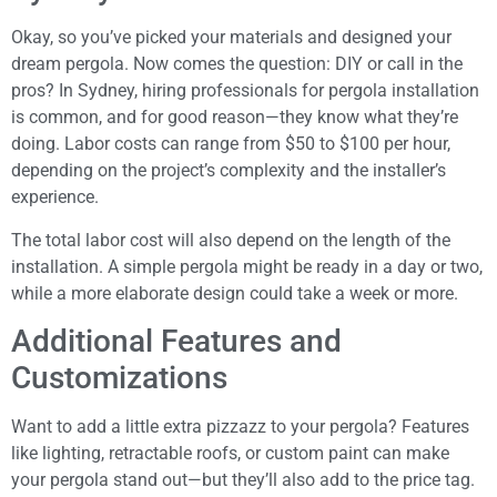
Okay, so you’ve picked your materials and designed your
dream pergola. Now comes the question: DIY or call in the
pros? In Sydney, hiring professionals for pergola installation
is common, and for good reason—they know what they’re
doing. Labor costs can range from $50 to $100 per hour,
depending on the project’s complexity and the installer’s
experience.
The total labor cost will also depend on the length of the
installation. A simple pergola might be ready in a day or two,
while a more elaborate design could take a week or more.
Additional Features and
Customizations
Want to add a little extra pizzazz to your pergola? Features
like lighting, retractable roofs, or custom paint can make
your pergola stand out—but they’ll also add to the price tag.