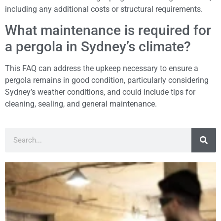
including any additional costs or structural requirements.
What maintenance is required for
a pergola in Sydney’s climate?
This FAQ can address the upkeep necessary to ensure a
pergola remains in good condition, particularly considering
Sydney’s weather conditions, and could include tips for
cleaning, sealing, and general maintenance.