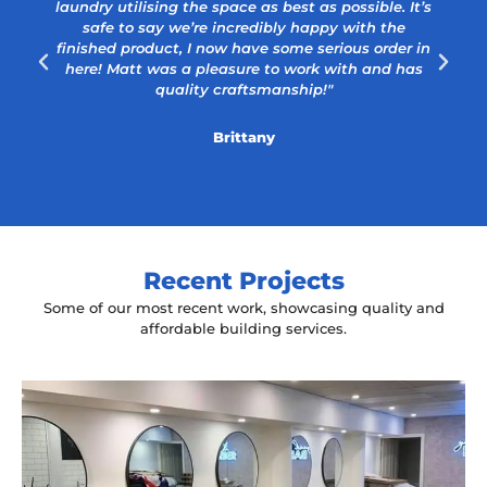
laundry utilising the space as best as possible. It’s
safe to say we’re incredibly happy with the
a
finished product, I now have some serious order in
here! Matt was a pleasure to work with and has
quality craftsmanship!"
Brittany
Recent Projects
Some of our most recent work, showcasing quality and
affordable building services.
Yeah The Barber
Mount Annan, NSW