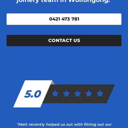
0421 473 781
CONTACT US
"Matt recently helped us out with fitting out our