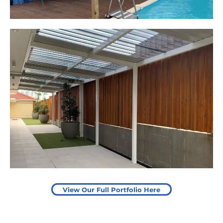
Leaping Learners
Camden, NSW
Pergola to provide shade
over outdoor play area
Start Your Project Today
View Our Full Portfolio Here