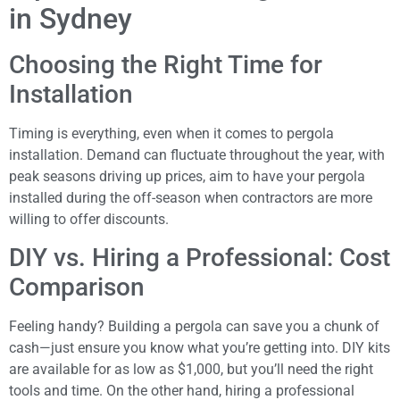
in Sydney
Choosing the Right Time for
Installation
Timing is everything, even when it comes to pergola
installation. Demand can fluctuate throughout the year, with
peak seasons driving up prices, aim to have your pergola
installed during the off-season when contractors are more
willing to offer discounts.
DIY vs. Hiring a Professional: Cost
Comparison
Feeling handy? Building a pergola can save you a chunk of
cash—just ensure you know what you’re getting into. DIY kits
are available for as low as $1,000, but you’ll need the right
tools and time. On the other hand, hiring a professional