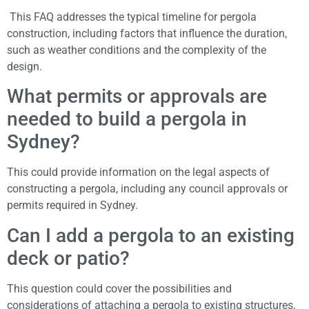
This FAQ addresses the typical timeline for pergola
construction, including factors that influence the duration,
such as weather conditions and the complexity of the
design.
What permits or approvals are
needed to build a pergola in
Sydney?
This could provide information on the legal aspects of
constructing a pergola, including any council approvals or
permits required in Sydney.
Can I add a pergola to an existing
deck or patio?
This question could cover the possibilities and
considerations of attaching a pergola to existing structures,