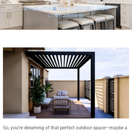
mgb-admin
May 15, 2025
7:24 pm
No Comments
So, you’re dreaming of that perfect outdoor space—maybe a