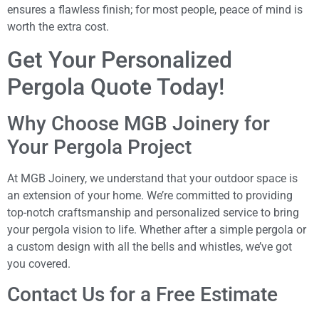
ensures a flawless finish; for most people, peace of mind is
worth the extra cost.
Get Your Personalized
Pergola Quote Today!
Why Choose MGB Joinery for
Your Pergola Project
At MGB Joinery, we understand that your outdoor space is
an extension of your home. We’re committed to providing
top-notch craftsmanship and personalized service to bring
your pergola vision to life. Whether after a simple pergola or
a custom design with all the bells and whistles, we’ve got
you covered.
Contact Us for a Free Estimate