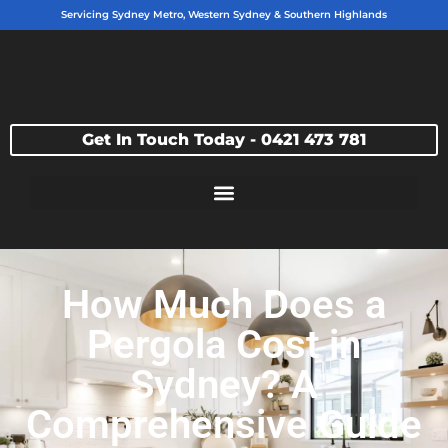
Servicing Sydney Metro, Western Sydney & Southern Highlands
Get In Touch Today - 0421 473 781
How Much Does a
Pergola Cost in
Sydney? A
Comprehensive Guide