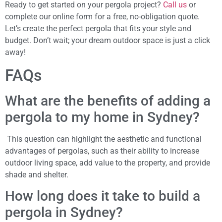
Ready to get started on your pergola project?
Call us
or
complete our online form for a free, no-obligation quote.
Let’s create the perfect pergola that fits your style and
budget. Don’t wait; your dream outdoor space is just a click
away!
FAQs
What are the benefits of adding a
pergola to my home in Sydney?
This question can highlight the aesthetic and functional
advantages of pergolas, such as their ability to increase
outdoor living space, add value to the property, and provide
shade and shelter.
How long does it take to build a
pergola in Sydney?