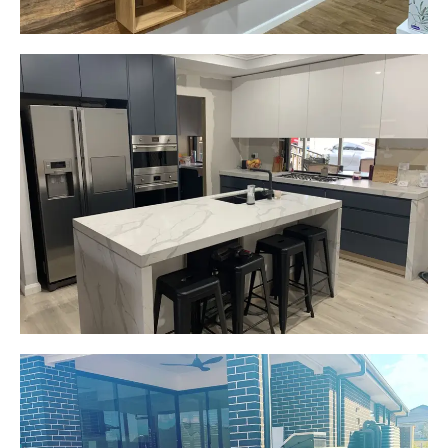
Gemma
Picton, NSW
New kitchen design and layout.
Custom made joinery that was supplied and
installed.
Start Your Project Today
Jackie