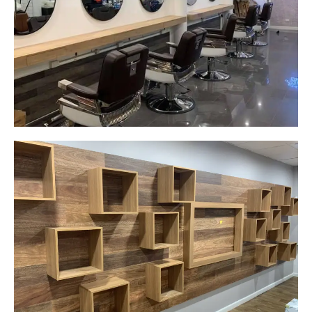
New laminate floating benches and
wall hung mirrors
Start Your Project Today
Careplus Pharmacy
Narellan, NSW
Custom made walls panel
Start Your Project Today