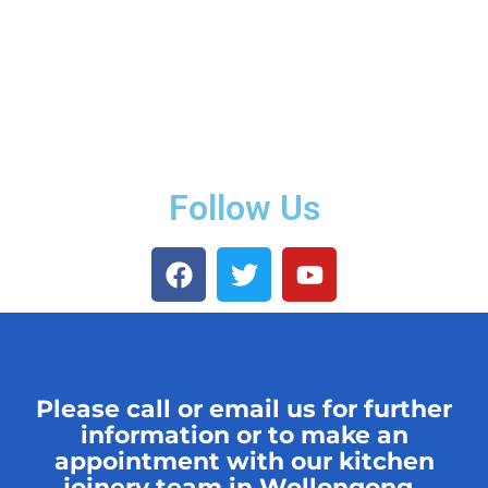
Follow Us
Please call or email us for further
information or to make an
appointment with our kitchen
joinery team in Wollongong.