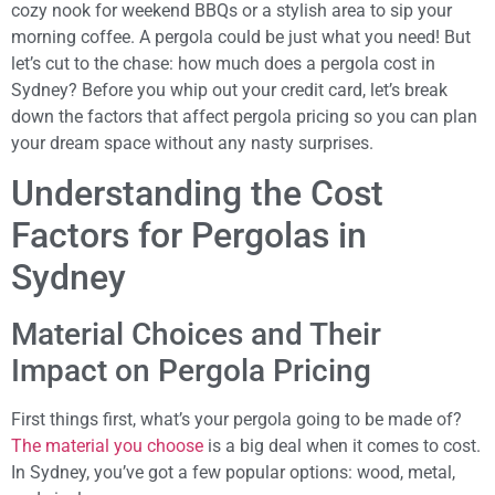
cozy nook for weekend BBQs or a stylish area to sip your
morning coffee. A pergola could be just what you need! But
let’s cut to the chase: how much does a pergola cost in
Sydney? Before you whip out your credit card, let’s break
down the factors that affect pergola pricing so you can plan
your dream space without any nasty surprises.
Understanding the Cost
Factors for Pergolas in
Sydney
Material Choices and Their
Impact on Pergola Pricing
First things first, what’s your pergola going to be made of?
The material you choose
is a big deal when it comes to cost.
In Sydney, you’ve got a few popular options: wood, metal,