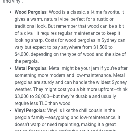
and vinyl.
Wood Pergolas
: Wood is a classic, all-time favorite. It
gives a warm, natural vibe, perfect for a rustic or
traditional look. But remember that wood can be a bit
of a diva—it requires regular maintenance to keep it
looking sharp. Costs for wood pergolas in Sydney can
vary but expect to pay anywhere from $1,500 to
$4,000, depending on the type of wood and the size of
the pergola.
Metal Pergolas
: Metal might be your jam if you’re after
something more modern and low-maintenance. Metal
pergolas are sturdy and can handle the wildest Sydney
weather. They might cost you a bit more upfront—think
$3,000 to $6,000—but they’re durable and usually
require less TLC than wood.
Vinyl Pergolas
: Vinyl is like the chill cousin in the
pergola family—easygoing and low-maintenance. It
doesn’t warp or need repainting, making it a great