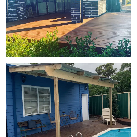
Oran Park, NSW
Pacific Jarrah Deck
Start Your Project Today
Kerrie-Anne
Elderslie, NSW
Pergola over existing deck
Start Your Project Today