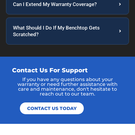
Can I Extend My Warranty Coverage?
What Should I Do If My Benchtop Gets
Scratched?
Contact Us For Support
If you have any questions about your
warranty or need further assistance with
care and maintenance, don't hesitate to
reach out to our team.
CONTACT US TODAY