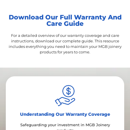
Download Our Full Warranty And
Care Guide
For a detailed overview of our warranty coverage and care
instructions, download our complete guide. This resource
includes everything you need to maintain your MGB joinery
products for years to come.
Under​standing Our Warranty Coverage
Safeguarding your investment in MGB Joinery