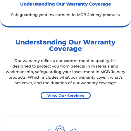
Under​standing Our Warranty Coverage
Safeguarding your investment in MGB Joinery products
Understanding Our Warranty
Coverage
Our warranty reflects our commitment to quality. It’s
designed to protect you from defects in materials and
workmanship, safeguarding your investment in MGB Joinery
products. Which includes what our warranty cover , what’s
not cover, and the duration of our warranty coverage.
View Our Services