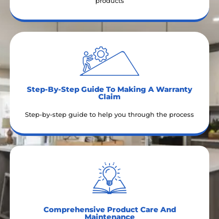
products
Step-By-Step Guide To Making A Warranty
Claim​
Step-by-step guide to help you through the process
Comprehensive Product Care And
Maintenance