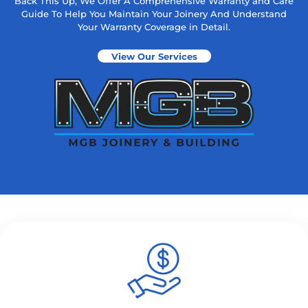
Back This Up, We Offer A Comprehensive Warranty and Care
Guide To Help You Maintain Your Joinery And Understand
Your Warranty Coverage in Detail.
View Our Services