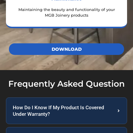
Maintaining the beauty and functionality of your
MGB Joinery products
DOWNLOAD
Frequently Asked Question
How Do I Know If My Product Is Covered
Under Warranty?