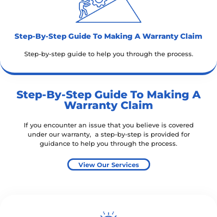
Step-By-Step Guide To Making A Warranty Claim​
Step-by-step guide to help you through the process.
Step-By-Step Guide To Making A
Warranty Claim
If you encounter an issue that you believe is covered
under our warranty, a step-by-step is provided for
guidance to help you through the process.
View Our Services