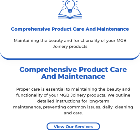
Comprehensive Product Care And Maintenance
Maintaining the beauty and functionality of your MGB
Joinery products
Comprehensive Product Care
And Maintenance
Proper care is essential to maintaining the beauty and
functionality of your MGB Joinery products. We outline
detailed instructions for
long-term
maintenance,
preventing common issues,
daily cleaning
and care.
View Our Services