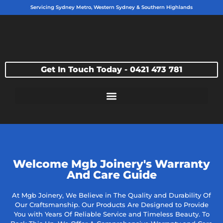
Servicing Sydney Metro, Western Sydney & Southern Highlands
Get In Touch Today - 0421 473 781
Welcome Mgb Joinery's Warranty
And Care Guide
At Mgb Joinery, We Believe in The Quality and Durability Of
Our Craftsmanship. Our Products Are Designed to Provide
You with Years Of Reliable Service and Timeless Beauty. To