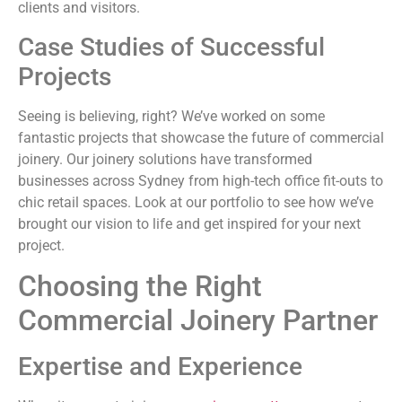
clients and visitors.
Case Studies of Successful
Projects
Seeing is believing, right? We’ve worked on some
fantastic projects that showcase the future of commercial
joinery. Our joinery solutions have transformed
businesses across Sydney from high-tech office fit-outs to
chic retail spaces. Look at our portfolio to see how we’ve
brought our vision to life and get inspired for your next
project.
Choosing the Right
Commercial Joinery Partner
Expertise and Experience