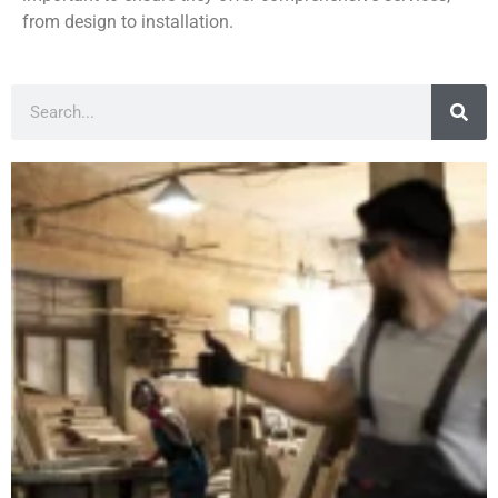
from design to installation.