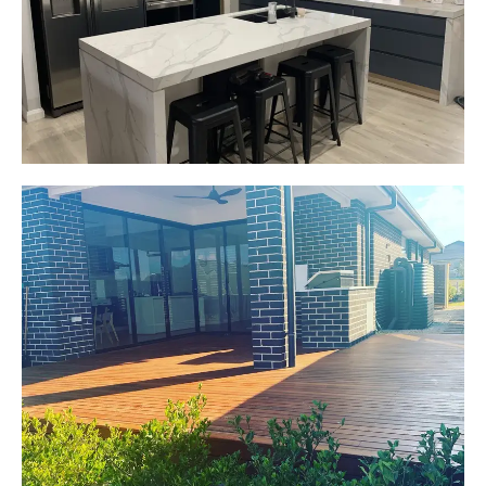
Custom made joinery that was supplied and
installed.
Start Your Project Today
Jackie
Oran Park, NSW
Pacific Jarrah Deck
Start Your Project Today