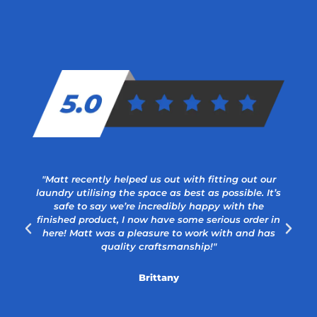
"Matt recently helped us out with fitting out our
laundry utilising the space as best as possible. It’s
safe to say we’re incredibly happy with the
a
finished product, I now have some serious order in
here! Matt was a pleasure to work with and has
quality craftsmanship!"
Brittany