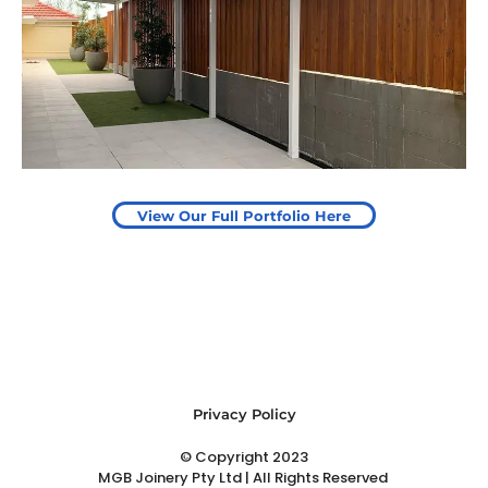
Pergola to provide shade
over outdoor play area
Start Your Project Today
View Our Full Portfolio Here
Privacy Policy
© Copyright 2023
MGB Joinery Pty Ltd | All Rights Reserved