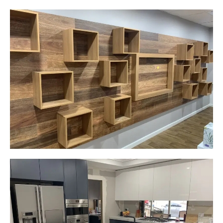
Careplus Pharmacy
Narellan, NSW
Custom made walls panel
Start Your Project Today
Gemma
Picton, NSW
New kitchen design and layout.