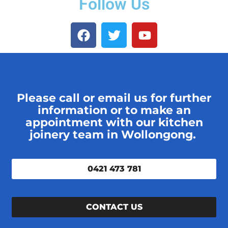
Follow Us
Please call or email us for further
information or to make an
appointment with our kitchen
joinery team in Wollongong.
0421 473 781
CONTACT US