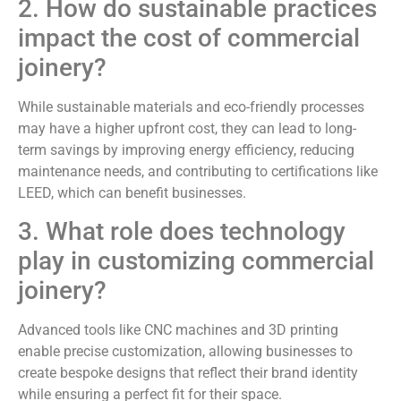
2. How do sustainable practices
impact the cost of commercial
joinery?
While sustainable materials and eco-friendly processes
may have a higher upfront cost, they can lead to long-
term savings by improving energy efficiency, reducing
maintenance needs, and contributing to certifications like
LEED, which can benefit businesses.
3. What role does technology
play in customizing commercial
joinery?
Advanced tools like CNC machines and 3D printing
enable precise customization, allowing businesses to
create bespoke designs that reflect their brand identity
while ensuring a perfect fit for their space.