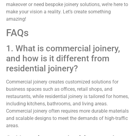
makeover or need bespoke joinery solutions, we’re here to
make your vision a reality. Let’s create something
amazing!
FAQs
1. What is commercial joinery,
and how is it different from
residential joinery?
Commercial joinery creates customized solutions for
business spaces such as offices, retail shops, and
restaurants, while residential joinery is tailored for homes,
including kitchens, bathrooms, and living areas.
Commercial joinery often requires more durable materials
and scalable designs to meet the demands of high-traffic
areas.