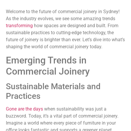
Welcome to the future of commercial joinery in Sydney!
As the industry evolves, we see some amazing trends
transforming
how spaces are designed and built. From
sustainable practices to cutting-edge technology, the
future of joinery is brighter than ever. Let’s dive into what’s
shaping the world of commercial joinery today.
Emerging Trends in
Commercial Joinery
Sustainable Materials and
Practices
Gone are the days
when sustainability was just a
buzzword. Today, it’s a vital part of commercial joinery.
Imagine a world where every piece of furniture in your
office looks fantastic and supports a greener planet.