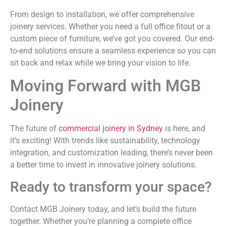
From design to installation, we offer comprehensive
joinery services. Whether you need a full office fitout or a
custom piece of furniture, we’ve got you covered. Our end-
to-end solutions ensure a seamless experience so you can
sit back and relax while we bring your vision to life.
Moving Forward with MGB
Joinery
The future of
commercial joinery in Sydney
is here, and
it’s exciting! With trends like sustainability, technology
integration, and customization leading, there’s never been
a better time to invest in innovative joinery solutions.
Ready to transform your space?
Contact MGB Joinery today, and let’s build the future
together. Whether you’re planning a complete office