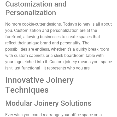
Customization and
Personalization
No more cookie-cutter designs. Today’s joinery is all about
you. Customization and personalization are at the
forefront, allowing businesses to create spaces that
reflect their unique brand and personality. The
possibilities are endless, whether it’s a quirky break room
with custom cabinets or a sleek boardroom table with
your logo etched into it. Custom joinery means your space
isn’t just functional—it represents who you are.
Innovative Joinery
Techniques
Modular Joinery Solutions
Ever wish you could rearrange your office space on a