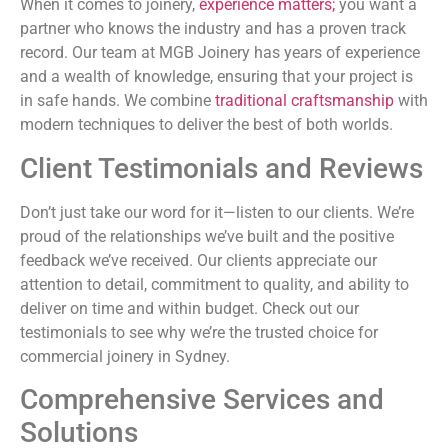
When it comes to joinery,
experience matters;
you want a
partner who knows the industry and has a proven track
record. Our team at MGB Joinery has years of experience
and a wealth of knowledge, ensuring that your project is
in safe hands. We combine
traditional craftsmanship
with
modern techniques to deliver the best of both worlds.
Client Testimonials and Reviews
Don’t just take our word for it—listen to our clients. We’re
proud of the relationships we’ve built and the positive
feedback we’ve received. Our clients appreciate our
attention to detail, commitment to quality, and ability to
deliver on time and within budget. Check out our
testimonials to see why we’re the trusted choice for
commercial joinery in Sydney.
Comprehensive Services and
Solutions