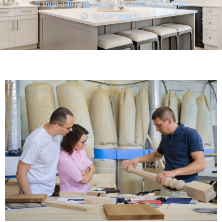
mgb-admin
February 5, 2025
1:42 pm
No Comments