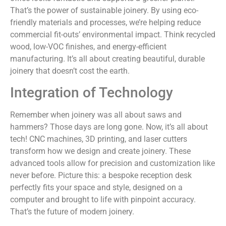
That’s the power of sustainable joinery. By using eco-
friendly materials and processes, we’re helping reduce
commercial fit-outs’ environmental impact. Think recycled
wood, low-VOC finishes, and energy-efficient
manufacturing. It’s all about creating beautiful, durable
joinery that doesn’t cost the earth.
Integration of Technology
Remember when joinery was all about saws and
hammers? Those days are long gone. Now, it’s all about
tech! CNC machines, 3D printing, and laser cutters
transform how we design and create joinery. These
advanced tools allow for precision and customization like
never before. Picture this: a bespoke reception desk
perfectly fits your space and style, designed on a
computer and brought to life with pinpoint accuracy.
That’s the future of modern joinery.