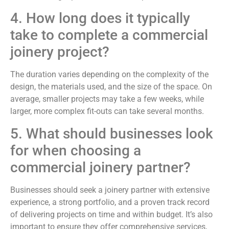
4. How long does it typically
take to complete a commercial
joinery project?
The duration varies depending on the complexity of the
design, the materials used, and the size of the space. On
average, smaller projects may take a few weeks, while
larger, more complex fit-outs can take several months.
5. What should businesses look
for when choosing a
commercial joinery partner?
Businesses should seek a joinery partner with extensive
experience, a strong portfolio, and a proven track record
of delivering projects on time and within budget. It’s also
important to ensure they offer comprehensive services,