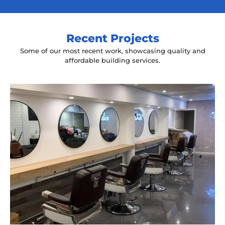
Recent Projects
Some of our most recent work, showcasing quality and
affordable building services.
Yeah The Barber
Mount Annan, NSW
New laminate floating benches and
wall hung mirrors
Start Your Project Today