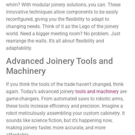
whim? With modular joinery solutions, you can. These
innovative techniques allow components to be easily
reconfigured, giving you the flexibility to adapt to
changing needs. Think of it as the Lego of the joinery
world. Need a bigger meeting room? No problem. Just
rearrange the walls. It’s all about flexibility and
adaptability.
Advanced Joinery Tools and
Machinery
If you think the tools of the trade haven’t changed, think
again. Today’s advanced joinery
tools and machinery
are
game-changers. From automated saws to robotic arms,
these tools increase efficiency and precision. Imagine a
robot meticulously assembling your custom cabinetry. It
sounds like science fiction, but it’s happening now,
making joinery faster, more accurate, and more
affordable.