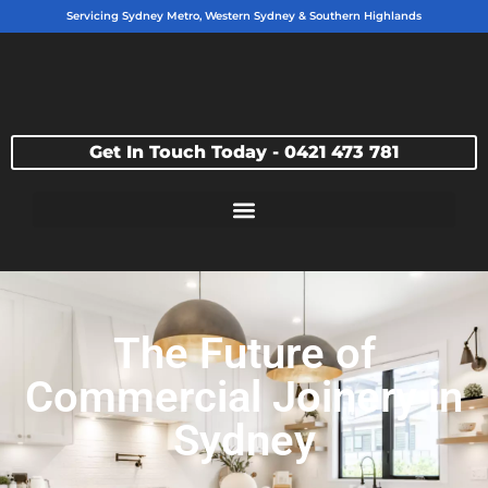
Servicing Sydney Metro, Western Sydney & Southern Highlands
Get In Touch Today - 0421 473 781
The Future of
Commercial Joinery in
Sydney