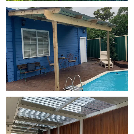
Kerrie-Anne
Elderslie, NSW
Pergola over existing deck
Start Your Project Today
Leaping Learners
Camden, NSW