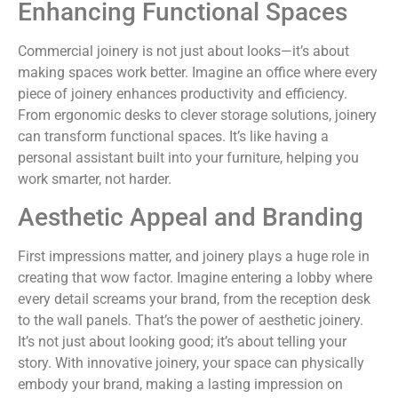
Enhancing Functional Spaces
Commercial joinery is not just about looks—it’s about
making spaces work better. Imagine an office where every
piece of joinery enhances productivity and efficiency.
From ergonomic desks to clever storage solutions, joinery
can transform functional spaces. It’s like having a
personal assistant built into your furniture, helping you
work smarter, not harder.
Aesthetic Appeal and Branding
First impressions matter, and joinery plays a huge role in
creating that wow factor. Imagine entering a lobby where
every detail screams your brand, from the reception desk
to the wall panels. That’s the power of aesthetic joinery.
It’s not just about looking good; it’s about telling your
story. With innovative joinery, your space can physically
embody your brand, making a lasting impression on