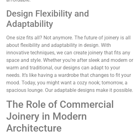
Design Flexibility and
Adaptability
One size fits all? Not anymore. The future of joinery is all
about flexibility and adaptability in design. With
innovative techniques, we can create joinery that fits any
space and style. Whether you’re after sleek and modern or
warm and traditional, our designs can adapt to your
needs. It’s like having a wardrobe that changes to fit your
mood. Today, you might want a cozy nook; tomorrow, a
spacious lounge. Our adaptable designs make it possible.
The Role of Commercial
Joinery in Modern
Architecture