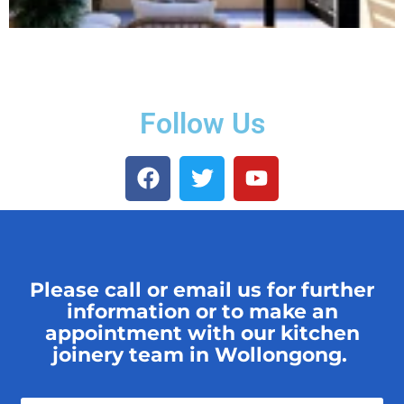
Follow Us
Please call or email us for further
information or to make an
appointment with our kitchen
joinery team in Wollongong.