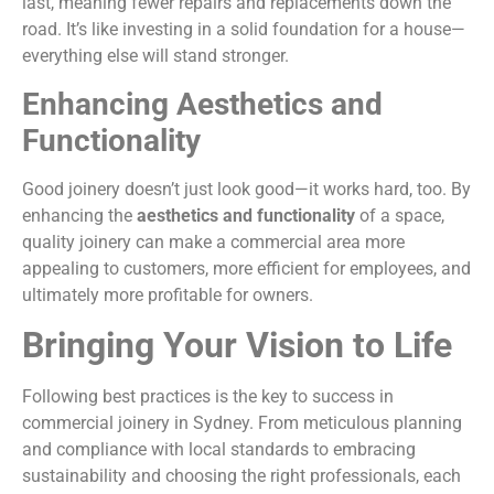
last, meaning fewer repairs and replacements down the
road. It’s like investing in a solid foundation for a house—
everything else will stand stronger.
Enhancing Aesthetics and
Functionality
Good joinery doesn’t just look good—it works hard, too. By
enhancing the
aesthetics and functionality
of a space,
quality joinery can make a commercial area more
appealing to customers, more efficient for employees, and
ultimately more profitable for owners.
Bringing Your Vision to Life
Following best practices is the key to success in
commercial joinery in Sydney. From meticulous planning
and compliance with local standards to embracing
sustainability and choosing the right professionals, each