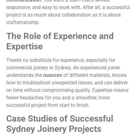
responsive, and easy to work with. After all, a successful
project is as much about collaboration as it is about
craftsmanship.
The Role of Experience and
Expertise
There’s no substitute for experience, especially for
commercial joinery in Sydney. An experienced joiner
understands the
nuances
of different materials, knows
how to troubleshoot unexpected issues, and can deliver
on time without compromising quality. Expertise means
fewer headaches for you and a smoother, more
successful project from start to finish.
Case Studies of Successful
Sydney Joinery Projects