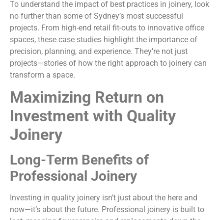
To understand the impact of best practices in joinery, look
no further than some of Sydney’s most successful
projects. From high-end retail fit-outs to innovative office
spaces, these case studies highlight the importance of
precision, planning, and experience. They’re not just
projects—stories of how the right approach to joinery can
transform a space.
Maximizing Return on
Investment with Quality
Joinery
Long-Term Benefits of
Professional Joinery
Investing in quality joinery isn’t just about the here and
now—it’s about the future. Professional joinery is built to