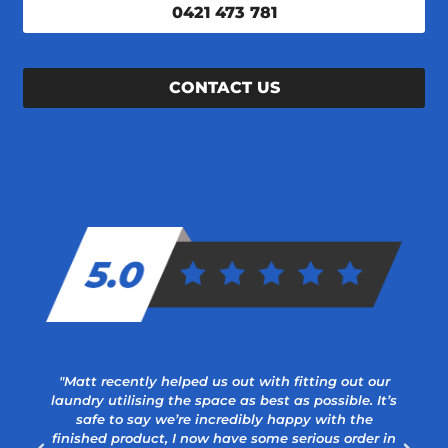
0421 473 781
CONTACT US
"Matt recently helped us out with fitting out our
laundry utilising the space as best as possible. It’s
safe to say we’re incredibly happy with the
finished product, I now have some serious order in