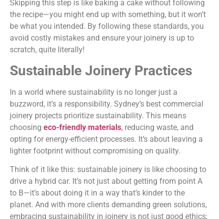
Skipping this step is like baking a cake without following
the recipe—you might end up with something, but it won’t
be what you intended. By following these standards, you
avoid costly mistakes and ensure your joinery is up to
scratch, quite literally!
Sustainable Joinery Practices
In a world where sustainability is no longer just a
buzzword, it’s a responsibility. Sydney’s best commercial
joinery projects prioritize sustainability. This means
choosing
eco-friendly materials
,
reducing waste, and
opting for energy-efficient processes. It’s about leaving a
lighter footprint without compromising on quality.
Think of it like this: sustainable joinery is like choosing to
drive a hybrid car. It’s not just about getting from point A
to B—it’s about doing it in a way that’s kinder to the
planet. And with more clients demanding green solutions,
embracing sustainability in joinery is not just good ethics;