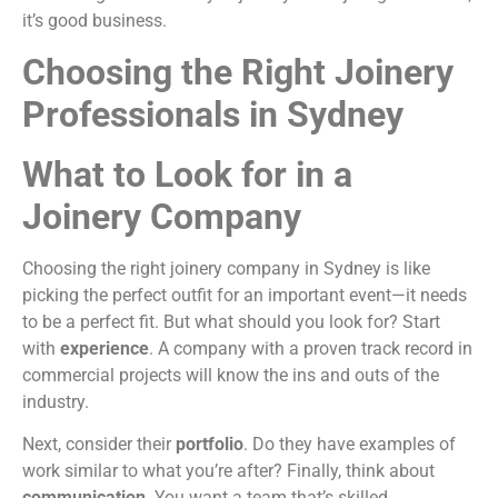
it’s good business.
Choosing the Right Joinery
Professionals in Sydney
What to Look for in a
Joinery Company
Choosing the right joinery company in Sydney is like
picking the perfect outfit for an important event—it needs
to be a perfect fit. But what should you look for? Start
with
experience
. A company with a proven track record in
commercial projects will know the ins and outs of the
industry.
Next, consider their
portfolio
. Do they have examples of
work similar to what you’re after? Finally, think about
communication
. You want a team that’s skilled,