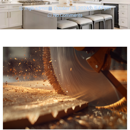
mgb-admin
October 18, 2024
5:47 pm
No Comments