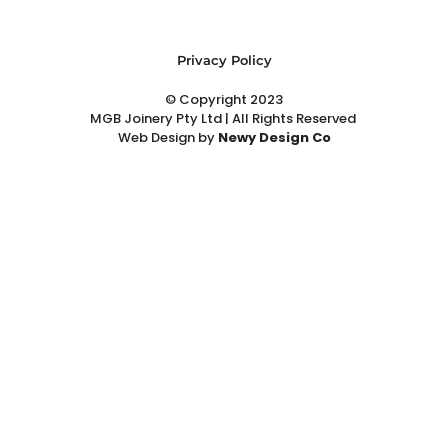
Privacy Policy
© Copyright 2023
MGB Joinery Pty Ltd | All Rights Reserved
Web Design
by
Newy Design Co