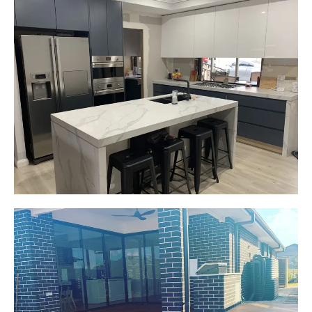
Gemma
Picton, NSW
New kitchen design and layout.
Custom made joinery that was supplied and
installed.
Start Your Project Today
Jackie
Oran Park, NSW
Pacific Jarrah Deck