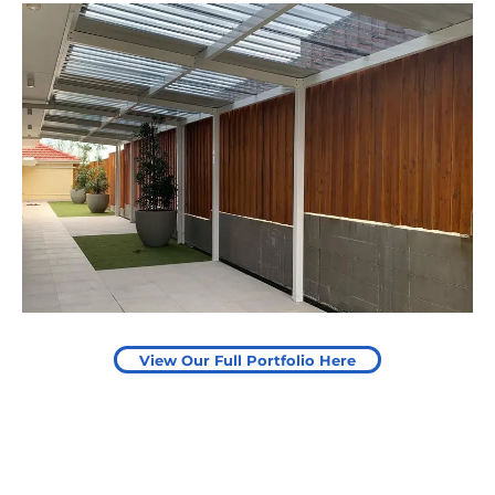
Leaping Learners
Camden, NSW
Pergola to provide shade
over outdoor play area
Start Your Project Today
View Our Full Portfolio Here