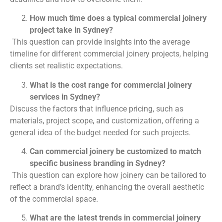
How much time does a typical commercial joinery
project take in Sydney?
This question can provide insights into the average
timeline for different commercial joinery projects, helping
clients set realistic expectations.
What is the cost range for commercial joinery
services in Sydney?
Discuss the factors that influence pricing, such as
materials, project scope, and customization, offering a
general idea of the budget needed for such projects.
Can commercial joinery be customized to match
specific business branding in Sydney?
This question can explore how joinery can be tailored to
reflect a brand’s identity, enhancing the overall aesthetic
of the commercial space.
What are the latest trends in commercial joinery