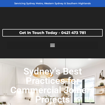
Servicing Sydney Metro, Western Sydney & Southern Highlands
Get In Touch Today - 0421 473 781
Sydney’s Best
Practices for
Commercial Joinery
Projects