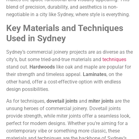
blend of precision, durability, and aesthetics is non-
negotiable in a city like Sydney, where style is everything.
Key Materials and Techniques
Used in Sydney
Sydney’s commercial joinery projects are as diverse as the
city’s, but some tried-and-true materials and
techniques
stand out.
Hardwoods
like oak and maple are popular for
their strength and timeless appeal.
Laminates
, on the
other hand, offer a cost-effective option with endless
design possibilities.
As for techniques,
dovetail joints
and
miter joints
are the
unsung heroes of commercial joinery. Dovetail joints
provide strength, while miter joints offer a seamless look,
perfect for modern designs. Whether you’re aiming for a
contemporary vibe or something more classic, these
materials and techniques are the backbone of Sydney’s