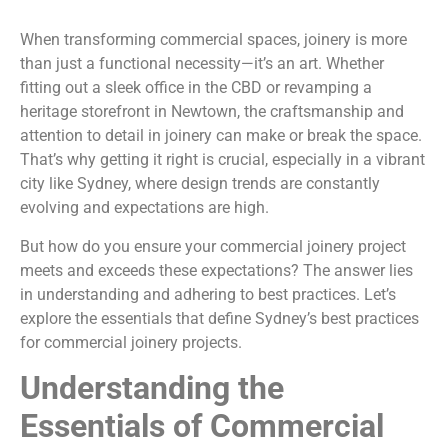
When transforming commercial spaces, joinery is more
than just a functional necessity—it’s an art. Whether
fitting out a sleek office in the CBD or revamping a
heritage storefront in Newtown, the craftsmanship and
attention to detail in joinery can make or break the space.
That’s why getting it right is crucial, especially in a vibrant
city like Sydney, where design trends are constantly
evolving and expectations are high.
But how do you ensure your commercial joinery project
meets and exceeds these expectations? The answer lies
in understanding and adhering to best practices. Let’s
explore the essentials that define Sydney’s best practices
for commercial joinery projects.
Understanding the
Essentials of Commercial