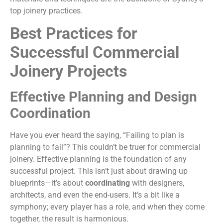
top joinery practices.
Best Practices for
Successful Commercial
Joinery Projects
Effective Planning and Design
Coordination
Have you ever heard the saying, “Failing to plan is
planning to fail”? This couldn’t be truer for commercial
joinery. Effective planning is the foundation of any
successful project. This isn’t just about drawing up
blueprints—it’s about
coordinating
with designers,
architects, and even the end-users. It’s a bit like a
symphony; every player has a role, and when they come
together, the result is harmonious.