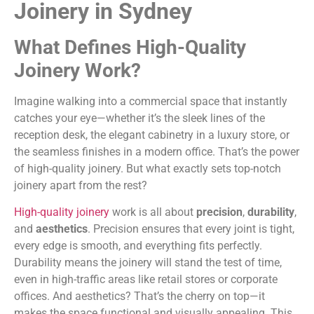
Joinery in Sydney
What Defines High-Quality
Joinery Work?
Imagine walking into a commercial space that instantly
catches your eye—whether it’s the sleek lines of the
reception desk, the elegant cabinetry in a luxury store, or
the seamless finishes in a modern office. That’s the power
of high-quality joinery. But what exactly sets top-notch
joinery apart from the rest?
High-quality joinery
work is all about
precision
,
durability
,
and
aesthetics
. Precision ensures that every joint is tight,
every edge is smooth, and everything fits perfectly.
Durability means the joinery will stand the test of time,
even in high-traffic areas like retail stores or corporate
offices. And aesthetics? That’s the cherry on top—it
makes the space functional and visually appealing. This