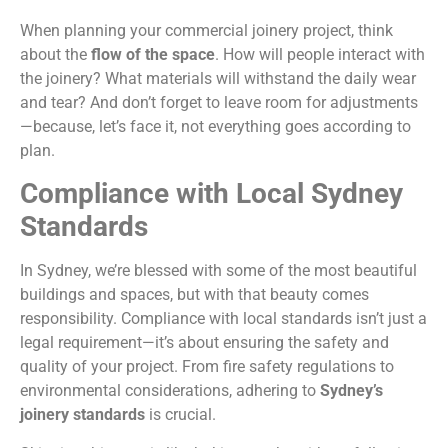
When planning your commercial joinery project, think
about the
flow of the space
. How will people interact with
the joinery? What materials will withstand the daily wear
and tear? And don’t forget to leave room for adjustments
—because, let’s face it, not everything goes according to
plan.
Compliance with Local Sydney
Standards
In Sydney, we’re blessed with some of the most beautiful
buildings and spaces, but with that beauty comes
responsibility. Compliance with local standards isn’t just a
legal requirement—it’s about ensuring the safety and
quality of your project. From fire safety regulations to
environmental considerations, adhering to
Sydney’s
joinery standards
is crucial.