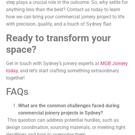
step plays a crucial role in the outcome. So, why settle for
anything less than the best? Contact us today to learn
how we can bring your commercial joinery project to life
with precision, quality, and a touch of Sydney flair.
Ready to transform your
space?
Get in touch with Sydney’s joinery experts at
MGB Joinery
today
, and let’s start crafting something extraordinary
together!
FAQs
What are the common challenges faced during
commercial joinery projects in Sydney?
This question can address potential hurdles, such as
design coordination, sourcing materials, or meeting tight
deadlines and how to overcome them.