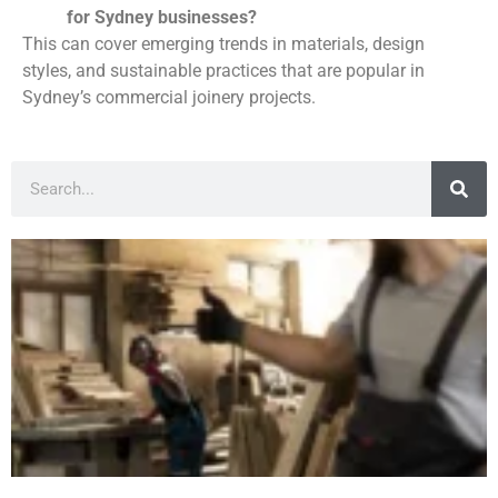
for Sydney businesses?
This can cover emerging trends in materials, design
styles, and sustainable practices that are popular in
Sydney’s commercial joinery projects.