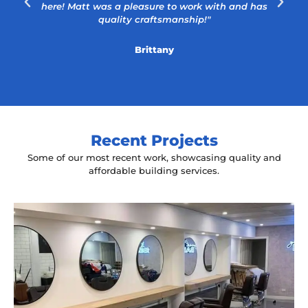
here! Matt was a pleasure to work with and has
quality craftsmanship!"
Brittany
Recent Projects
Some of our most recent work, showcasing quality and
affordable building services.
Yeah The Barber
Mount Annan, NSW
New laminate floating benches and
wall hung mirrors