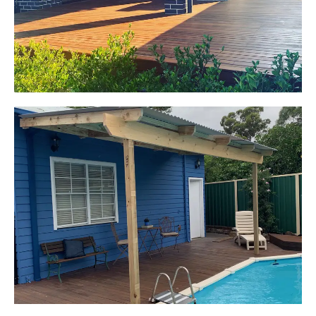
Start Your Project Today
Kerrie-Anne
Elderslie, NSW
Pergola over existing deck
Start Your Project Today