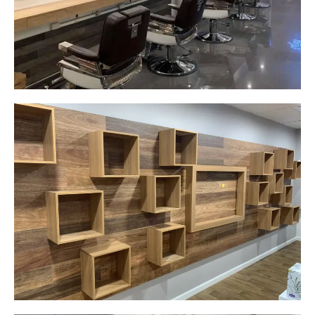
Start Your Project Today
Careplus Pharmacy
Narellan, NSW
Custom made walls panel
Start Your Project Today