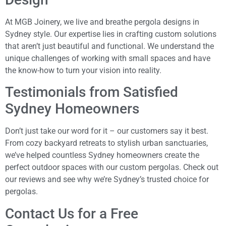
At MGB Joinery, we live and breathe pergola designs in
Sydney style. Our expertise lies in crafting custom solutions
that aren’t just beautiful and functional. We understand the
unique challenges of working with small spaces and have
the know-how to turn your vision into reality.
Testimonials from Satisfied
Sydney Homeowners
Don’t just take our word for it – our customers say it best.
From cozy backyard retreats to stylish urban sanctuaries,
we’ve helped countless Sydney homeowners create the
perfect outdoor spaces with our custom pergolas. Check out
our reviews and see why we’re Sydney’s trusted choice for
pergolas.
Contact Us for a Free