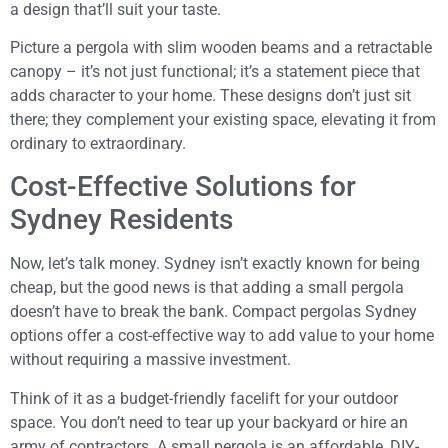
a design that’ll suit your taste.
Picture a pergola with slim wooden beams and a retractable
canopy – it’s not just functional; it’s a statement piece that
adds character to your home. These designs don’t just sit
there; they complement your existing space, elevating it from
ordinary to extraordinary.
Cost-Effective Solutions for
Sydney Residents
Now, let’s talk money. Sydney isn’t exactly known for being
cheap, but the good news is that adding a small pergola
doesn’t have to break the bank. Compact pergolas Sydney
options offer a cost-effective way to add value to your home
without requiring a massive investment.
Think of it as a budget-friendly facelift for your outdoor
space. You don’t need to tear up your backyard or hire an
army of contractors. A small pergola is an affordable, DIY-