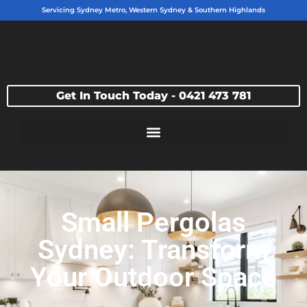
Servicing Sydney Metro, Western Sydney & Southern Highlands
Get In Touch Today - 0421 473 781
Small Pergolas
Sydney: Transform
Your Outdoor Space