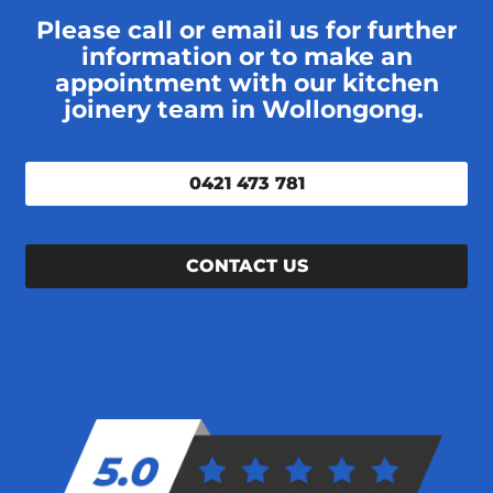
Please call or email us for further
information or to make an
appointment with our kitchen
joinery team in Wollongong.
0421 473 781
CONTACT US