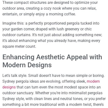
These compact structures are designed to optimize your
outdoor area, creating a cozy nook where you can relax,
entertain, or simply enjoy a morning coffee.
Imagine this: a perfectly proportioned pergola tucked into
your garden corner, draped with lush greenery or chic
outdoor curtains. It’s not just about adding something new;
it’s about enhancing what you already have, making every
square meter count.
Enhancing Aesthetic Appeal with
Modern Designs
Let’s talk style. Small doesn’t have to mean simple or boring.
Sydney pergola ideas are evolving, offering sleek,
modern
designs
that can turn even the most modest space into an
outdoor sanctuary. Whether you’re into minimalist pergolas
Sydney style, with clean lines and neutral tones, or you prefer
something a bit more traditional with a modern twist, there’s