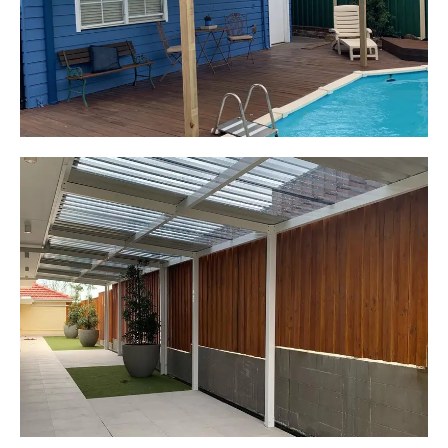
Start Your Project Today
Leaping Learners
Camden, NSW
Pergola to provide shade
over outdoor play area
Start Your Project Today