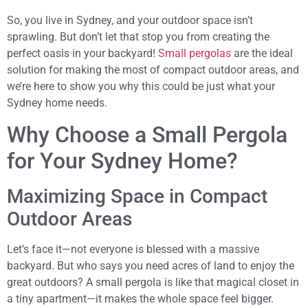
So, you live in Sydney, and your outdoor space isn’t
sprawling. But don’t let that stop you from creating the
perfect oasis in your backyard!
Small pergolas
are the ideal
solution for making the most of compact outdoor areas, and
we’re here to show you why this could be just what your
Sydney home needs.
Why Choose a Small Pergola
for Your Sydney Home?
Maximizing Space in Compact
Outdoor Areas
Let’s face it—not everyone is blessed with a massive
backyard. But who says you need acres of land to enjoy the
great outdoors? A small pergola is like that magical closet in
a tiny apartment—it makes the whole space feel bigger.