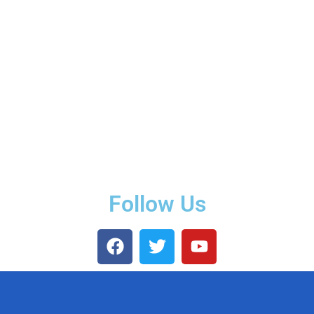
Follow Us