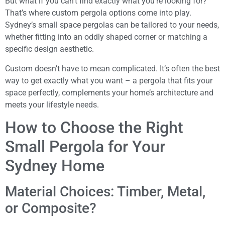
But what if you can’t find exactly what you’re looking for?
That’s where custom pergola options come into play.
Sydney’s small space pergolas can be tailored to your needs,
whether fitting into an oddly shaped corner or matching a
specific design aesthetic.
Custom doesn’t have to mean complicated. It’s often the best
way to get exactly what you want – a pergola that fits your
space perfectly, complements your home’s architecture and
meets your lifestyle needs.
How to Choose the Right
Small Pergola for Your
Sydney Home
Material Choices: Timber, Metal,
or Composite?