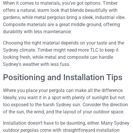
When it comes to materials, you’ve got options. Timber
offers a natural, warm look that blends beautifully with
gardens, while metal pergolas bring a sleek, industrial vibe.
Composite materials are a great middle ground, offering
durability with less maintenance.
Choosing the right material depends on your taste and the
Sydney climate. Timber might need more TLC to keep it
looking fresh, while metal and composite can handle
Sydney’s weather with less fuss.
Positioning and Installation Tips
Where you place your pergola can make all the difference.
Ideally, you want it in a spot with plenty of sunlight but not
too exposed to the harsh Sydney sun. Consider the direction
of the sun, the wind, and the layout of your outdoor space.
Installation doesn’t have to be daunting, either. Many Sydney
outdoor pergolas come with straightforward installation