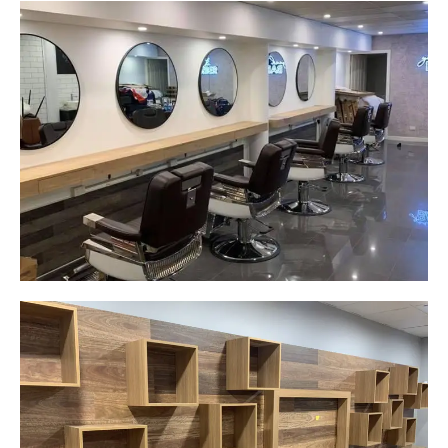
Yeah The Barber
Mount Annan, NSW
New laminate floating benches and
wall hung mirrors
Start Your Project Today
Careplus Pharmacy
Narellan, NSW
Custom made walls panel