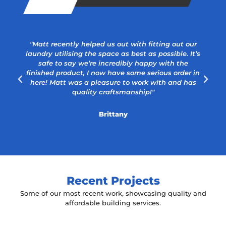
"Matt recently helped us out with fitting out our
laundry utilising the space as best as possible. It’s
safe to say we’re incredibly happy with the
a
finished product, I now have some serious order in
here! Matt was a pleasure to work with and has
quality craftsmanship!"
Brittany
Recent Projects
Some of our most recent work, showcasing quality and
affordable building services.