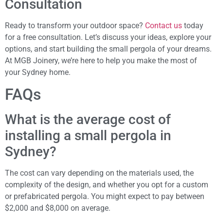
Consultation
Ready to transform your outdoor space?
Contact us
today
for a free consultation. Let’s discuss your ideas, explore your
options, and start building the small pergola of your dreams.
At MGB Joinery, we’re here to help you make the most of
your Sydney home.
FAQs
What is the average cost of
installing a small pergola in
Sydney?
The cost can vary depending on the materials used, the
complexity of the design, and whether you opt for a custom
or prefabricated pergola. You might expect to pay between
$2,000 and $8,000 on average.