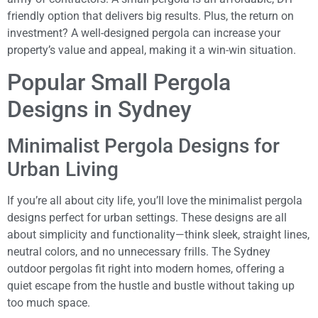
friendly option that delivers big results. Plus, the return on
investment? A well-designed pergola can increase your
property’s value and appeal, making it a win-win situation.
Popular Small Pergola
Designs in Sydney
Minimalist Pergola Designs for
Urban Living
If you’re all about city life, you’ll love the minimalist pergola
designs perfect for urban settings. These designs are all
about simplicity and functionality—think sleek, straight lines,
neutral colors, and no unnecessary frills. The Sydney
outdoor pergolas fit right into modern homes, offering a
quiet escape from the hustle and bustle without taking up
too much space.