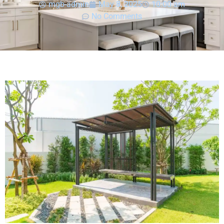
mgb-admin
May 8, 2025
10:00 am
No Comments