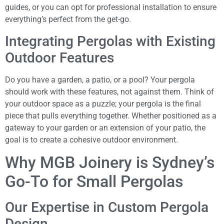
guides, or you can opt for professional installation to ensure
everything’s perfect from the get-go.
Integrating Pergolas with Existing
Outdoor Features
Do you have a garden, a patio, or a pool? Your pergola
should work with these features, not against them. Think of
your outdoor space as a puzzle; your pergola is the final
piece that pulls everything together. Whether positioned as a
gateway to your garden or an extension of your patio, the
goal is to create a cohesive outdoor environment.
Why MGB Joinery is Sydney’s
Go-To for Small Pergolas
Our Expertise in Custom Pergola
Design