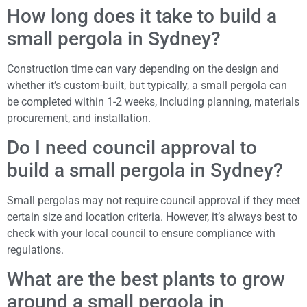
How long does it take to build a
small pergola in Sydney?
Construction time can vary depending on the design and
whether it’s custom-built, but typically, a small pergola can
be completed within 1-2 weeks, including planning, materials
procurement, and installation.
Do I need council approval to
build a small pergola in Sydney?
Small pergolas may not require council approval if they meet
certain size and location criteria. However, it’s always best to
check with your local council to ensure compliance with
regulations.
What are the best plants to grow
around a small pergola in