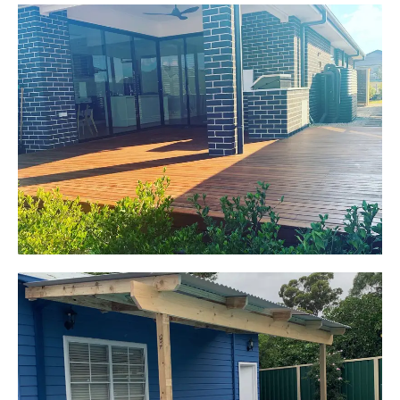
Jackie
Oran Park, NSW
Pacific Jarrah Deck
Start Your Project Today
Kerrie-Anne
Elderslie, NSW
Pergola over existing deck