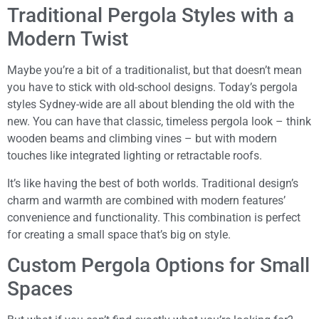
Traditional Pergola Styles with a
Modern Twist
Maybe you’re a bit of a traditionalist, but that doesn’t mean
you have to stick with old-school designs. Today’s pergola
styles Sydney-wide are all about blending the old with the
new. You can have that classic, timeless pergola look – think
wooden beams and climbing vines – but with modern
touches like integrated lighting or retractable roofs.
It’s like having the best of both worlds. Traditional design’s
charm and warmth are combined with modern features’
convenience and functionality. This combination is perfect
for creating a small space that’s big on style.
Custom Pergola Options for Small
Spaces