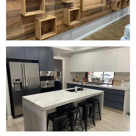
Start Your Project Today
Gemma
Picton, NSW
New kitchen design and layout.
Custom made joinery that was supplied and
installed.
Start Your Project Today