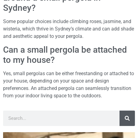
Sydney?
Some popular choices include climbing roses, jasmine, and
wisteria, which thrive in Sydney’s climate and can add shade
and aesthetic appeal to your pergola.
Can a small pergola be attached
to my house?
Yes, small pergolas can be either freestanding or attached to
your house, depending on your space and design
preferences. An attached pergola can seamlessly transition
from your indoor living space to the outdoors.