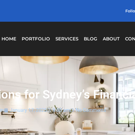
Foll
HOME
PORTFOLIO
SERVICES
BLOG
ABOUT
CON
ns for Sydney’s Financial
in
January 17, 2025
9:00 am
No Comments