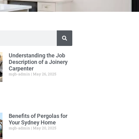
Understanding the Job
Description of a Joinery
Carpenter
mgb-admin
May 26, 2025
Benefits of Pergolas for
Your Sydney Home
mgb-admin
May 20, 2025