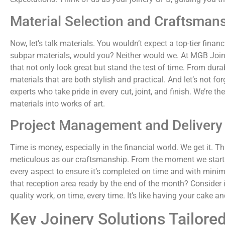
Material Selection and Craftsman
Now, let’s talk materials. You wouldn’t expect a top-tier financ
subpar materials, would you? Neither would we. At MGB Joiner
that not only look great but stand the test of time. From dura
materials that are both stylish and practical. And let’s not
experts who take pride in every cut, joint, and finish. We’re th
materials into works of art.
Project Management and Delivery
Time is money, especially in the financial world. We get it. 
meticulous as our craftsmanship. From the moment we start y
every aspect to ensure it’s completed on time and with minim
that reception area ready by the end of the month? Consider i
quality work, on time, every time. It’s like having your cake 
Key Joinery Solutions Tailored