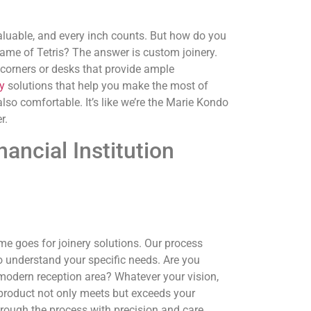
 valuable, and every inch counts. But how do you
ame of Tetris? The answer is custom joinery.
 corners or desks that provide ample
y
solutions that help you make the most of
 also comfortable. It’s like we’re the Marie Kondo
r.
ancial Institution
me goes for joinery solutions. Our process
to understand your specific needs. Are you
 modern reception area? Whatever your vision,
l product not only meets but exceeds your
hrough the process with precision and care.