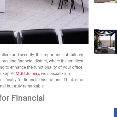
lism and security, the importance of tailored
bustling financial district, where the smallest
ng to enhance the functionality of your office
s key. At
MGB Joinery,
we specialize in
cifically for financial institutions. Think of us
al but truly remarkable.
or Financial