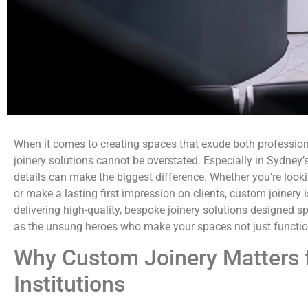
When it comes to creating spaces that exude both professiona
joinery solutions cannot be overstated. Especially in Sydney’s 
details can make the biggest difference. Whether you’re looki
or make a lasting first impression on clients, custom joinery i
delivering high-quality, bespoke joinery solutions designed spe
as the unsung heroes who make your spaces not just function
Why Custom Joinery Matters f
Institutions