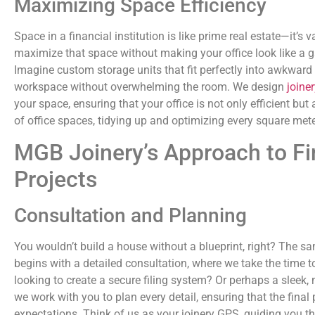
Maximizing Space Efficiency
Space in a financial institution is like prime real estate—it’s
maximize that space without making your office look like a g
Imagine custom storage units that fit perfectly into awkward
workspace without overwhelming the room. We design
joiner
your space, ensuring that your office is not only efficient but
of office spaces, tidying up and optimizing every square mete
MGB Joinery’s Approach to Fin
Projects
Consultation and Planning
You wouldn’t build a house without a blueprint, right? The sa
begins with a detailed consultation, where we take the time 
looking to create a secure filing system? Or perhaps a sleek,
we work with you to plan every detail, ensuring that the fina
expectations. Think of us as your joinery GPS, guiding you t