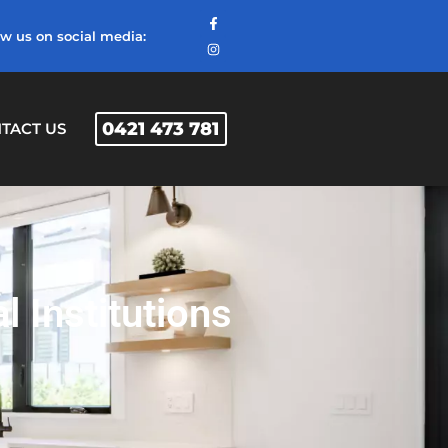
ow us on social media:
0421 473 781
TACT US
 Institutions