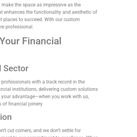
 make the space as impressive as the
t enhances the functionality and aesthetic of
t places to succeed. With our custom
re professional.
Your Financial
l Sector
 professionals with a track record in the
ncial institutions, delivering custom solutions
 is your advantage—when you work with us,
of financial joinery.
ion
’t cut corners, and we don’t settle for