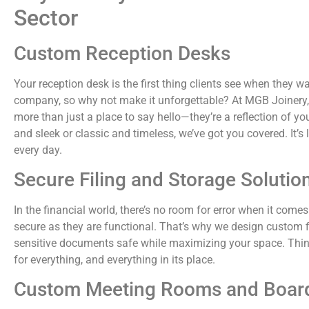
Sector
Custom Reception Desks
Your reception desk is the first thing clients see when they wa
company, so why not make it unforgettable? At MGB Joinery,
more than just a place to say hello—they’re a reflection of
and sleek or classic and timeless, we’ve got you covered. It’s li
every day.
Secure Filing and Storage Solutio
In the financial world, there’s no room for error when it come
secure as they are functional. That’s why we design custom f
sensitive documents safe while maximizing your space. Think
for everything, and everything in its place.
Custom Meeting Rooms and Boa