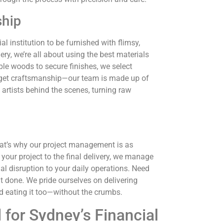
ship
ial institution to be furnished with flimsy,
y, we’re all about using the best materials
ble woods to secure finishes, we select
 forget craftsmanship—our team is made up of
e artists behind the scenes, turning raw
That’s why our project management is as
our project to the final delivery, we manage
al disruption to your daily operations. Need
t done. We pride ourselves on delivering
and eating it too—without the crumbs.
 for Sydney’s Financial