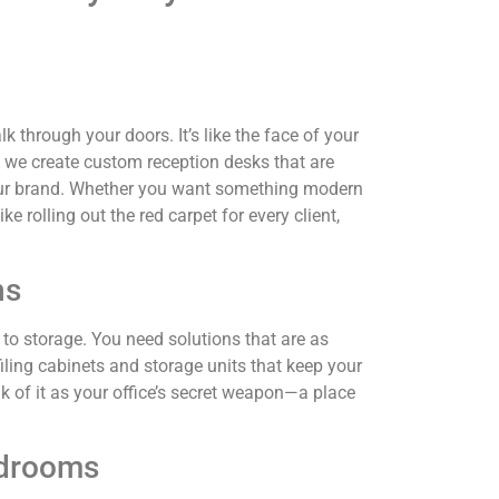
lk through your doors. It’s like the face of your
 we create custom reception desks that are
 your brand. Whether you want something modern
ke rolling out the red carpet for every client,
ns
s to storage. You need solutions that are as
iling cabinets and storage units that keep your
 of it as your office’s secret weapon—a place
rdrooms