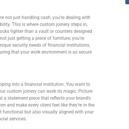
’re not just handling cash; you’re dealing with
bility. This is where custom joinery steps in,
locks tighter than a vault or counters designed
ot just getting a piece of furniture; you’re
ique security needs of financial institutions,
uring that your work environment is as secure
pping into a financial institution. You want to
 our custom joinery can work its magic. Picture
but a statement piece that reflects your brand’s
n and make every client feel like they’re in the
t functional but also visually aligned with your
cial services.