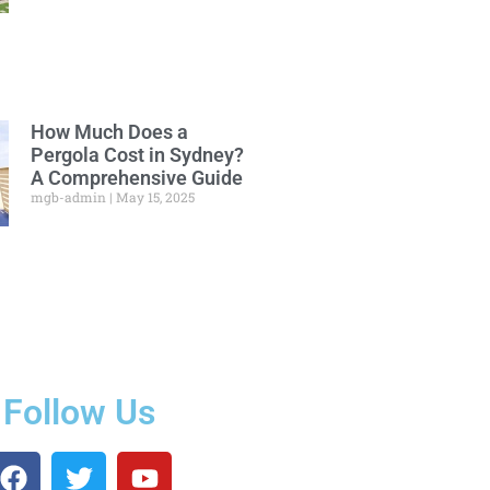
How Much Does a
Pergola Cost in Sydney?
A Comprehensive Guide
mgb-admin
May 15, 2025
Follow Us