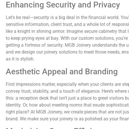
Enhancing Security and Privacy
Let’s be real—security is a big deal in the financial world. You
sensitive information, client trust, and a whole lot of responsi
like a knight in shining armor. Imagine secure cabinetry that 
to keep prying eyes at bay. With our custom solutions, you’re n
getting a fortress of security. MGB Joinery understands the un
and we design our joinery solutions to meet those needs, ens
as it is stylish.
Aesthetic Appeal and Branding
First impressions matter, especially when your clients are ste
convey trust, stability, and a touch of elegance. Here’s where
this: a reception desk that isn’t just a place to greet visitors 
identity. Or, how about meeting rooms that exude sophisticatio
right place? At MGB Joinery, we create pieces that are not jus
brand. We make sure your joinery is as polished as your finan