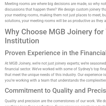
Meeting rooms are where big decisions are made, so why not
discussions that happen there? We design custom joinery tha
your meeting rooms, making them not just places to meet, bu
solutions, your meeting rooms will be as productive as they a
Why Choose MGB Joinery for 
Institution
Proven Experience in the Financia
At MGB Joinery, we’re not just joinery experts; we’re seasoned
financial sector. We’ve worked with some of Sydney’s top fina
that meet the unique needs of this industry. Our experience
you’re working with a team that understands the complexities 
Commitment to Quality and Precis
Quality and precision are the cornerstones of our work. We don