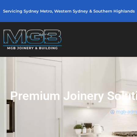
Servicing Sydney Metro, Western Sydney & Southern Highlands
Premium Joinery Solutio
mgb-adm