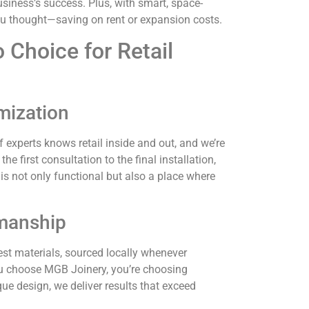
usiness’s success. Plus, with smart, space-
ou thought—saving on rent or expansion costs.
 Choice for Retail
mization
 experts knows retail inside and out, and we’re
 first consultation to the final installation,
 is not only functional but also a place where
smanship
best materials, sourced locally whenever
u choose MGB Joinery, you’re choosing
que design, we deliver results that exceed