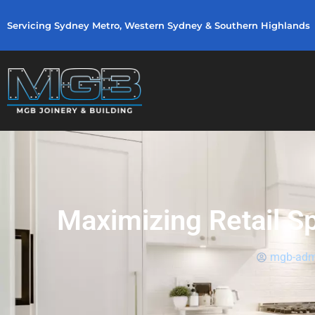
Servicing Sydney Metro, Western Sydney & Southern Highlands
Maximizing Retail S
mgb-adm