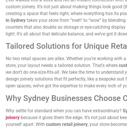
custom joinery. It’s not just about making things look good (tho
creating a space that feels right, where everything has its p
in Sydney
takes your store from “meh” to “wow” by blending a
counters that also double as storage or eye-catching display u
light. It’s all about that delicate balance, and we’ve got it dow
Tailored Solutions for Unique Reta
No two retail spaces are alike. Whether you’re working with 
store, your layout needs a tailored solution. That’s where
cust
we don’t do one-size-fits-all. We take the time to understand
design joinery solutions that fit perfectly, like a bespoke suit
open spaces, we’ve got the expertise to make every inch of you
Why Sydney Businesses Choose C
Why settle for standard when you can have extraordinary?
S
joinery
because it gives them the edge. It’s not just about kee
yourself apart. With
custom retail joinery
, your store become