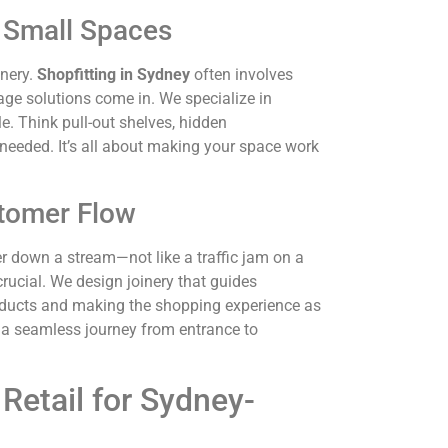
r Small Spaces
inery.
Shopfitting in Sydney
often involves
rage solutions come in. We specialize in
e. Think pull-out shelves, hidden
eeded. It’s all about making your space work
tomer Flow
r down a stream—not like a traffic jam on a
crucial. We design joinery that guides
roducts and making the shopping experience as
a seamless journey from entrance to
Retail for Sydney-