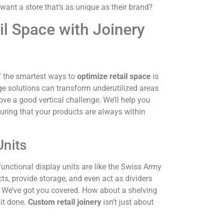
 want a store that’s as unique as their brand?
il Space with Joinery
 of the smartest ways to
optimize retail space
is
age solutions can transform underutilized areas
ove a good vertical challenge. We’ll help you
suring that your products are always within
Units
nctional display units are like the Swiss Army
s, provide storage, and even act as dividers
? We’ve got you covered. How about a shelving
 it done.
Custom retail joinery
isn’t just about