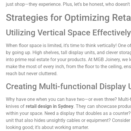
just shop—they experience. Plus, let’s be honest, who doesn’t
Strategies for Optimizing Reta
Utilizing Vertical Space Effectively
When floor space is limited, it’s time to think vertically! One
by going up. High shelves, tall display units, and clever stor
into prime real estate for your products. At MGB Joinery, we l
make the most of every inch, from the floor to the ceiling, en
reach but never cluttered.
Creating Multi-functional Display 
Why have one when you can have two—or even three? Multi-fu
knives of
retail design in Sydney
. They can showcase product
within your space. Need a display that doubles as a counter
unit that also hides unsightly cables or equipment? Consider
looking good; it’s about working smarter.