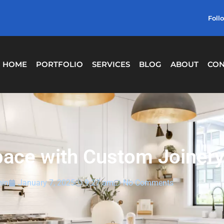
Foll
HOME
PORTFOLIO
SERVICES
BLOG
ABOUT
CON
pace with Custom Joinery
in
January 7, 2025
9:27 am
No Comments