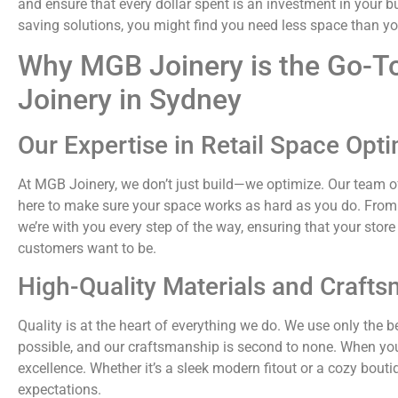
and ensure that every dollar spent is an investment in your b
saving solutions, you might find you need less space than y
Why MGB Joinery is the Go-To
Joinery in Sydney
Our Expertise in Retail Space Opti
At MGB Joinery, we don’t just build—we optimize. Our team of
here to make sure your space works as hard as you do. From the
we’re with you every step of the way, ensuring that your store
customers want to be.
High-Quality Materials and Craft
Quality is at the heart of everything we do. We use only the 
possible, and our craftsmanship is second to none. When yo
excellence. Whether it’s a sleek modern fitout or a cozy bouti
expectations.