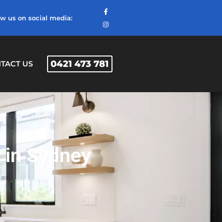
ow us on social media:
0421 473 781
TACT US
 in Sydney