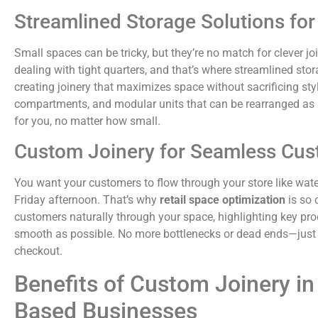
Streamlined Storage Solutions fo
Small spaces can be tricky, but they’re no match for clever jo
dealing with tight quarters, and that’s where streamlined sto
creating joinery that maximizes space without sacrificing styl
compartments, and modular units that can be rearranged as n
for you, no matter how small.
Custom Joinery for Seamless Cus
You want your customers to flow through your store like wate
Friday afternoon. That’s why
retail space optimization
is so 
customers naturally through your space, highlighting key p
smooth as possible. No more bottlenecks or dead ends—just 
checkout.
Benefits of Custom Joinery in 
Based Businesses