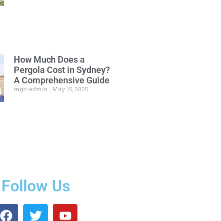
How Much Does a
Pergola Cost in Sydney?
A Comprehensive Guide
mgb-admin
May 15, 2025
Follow Us