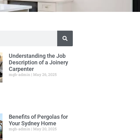
Understanding the Job
Description of a Joinery
Carpenter
mgb-admin
May 26, 2025
Benefits of Pergolas for
Your Sydney Home
mgb-admin
May 20, 2025