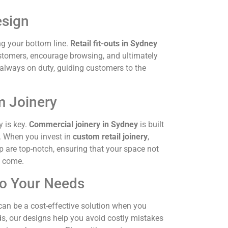
esign
ng your bottom line.
Retail fit-outs in Sydney
stomers, encourage browsing, and ultimately
s always on duty, guiding customers to the
m Joinery
y is key.
Commercial joinery in Sydney
is built
e. When you invest in
custom retail joinery
,
p are top-notch, ensuring that your space not
o come.
 to Your Needs
an be a cost-effective solution when you
eds, our designs help you avoid costly mistakes