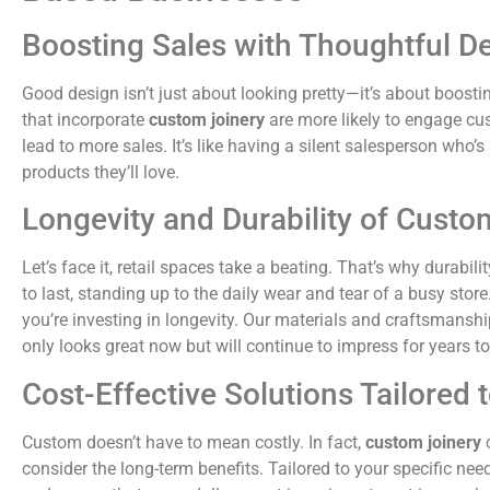
Boosting Sales with Thoughtful D
Good design isn’t just about looking pretty—it’s about boosti
that incorporate
custom joinery
are more likely to engage cu
lead to more sales. It’s like having a silent salesperson who’
products they’ll love.
Longevity and Durability of Custo
Let’s face it, retail spaces take a beating. That’s why durabilit
to last, standing up to the daily wear and tear of a busy stor
you’re investing in longevity. Our materials and craftsmanshi
only looks great now but will continue to impress for years t
Cost-Effective Solutions Tailored
Custom doesn’t have to mean costly. In fact,
custom joinery
c
consider the long-term benefits. Tailored to your specific ne