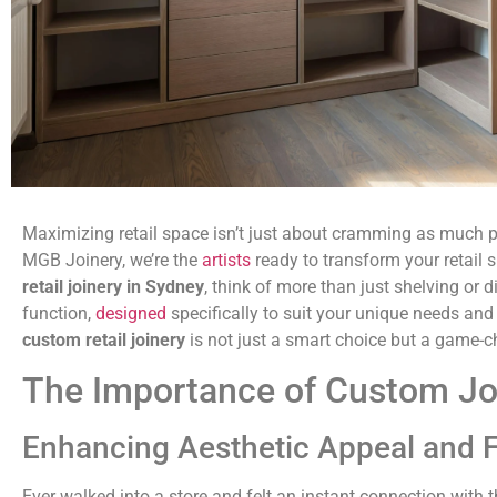
Maximizing retail space isn’t just about cramming as much pro
MGB Joinery, we’re the
artists
ready to transform your retail
retail joinery in Sydney
, think of more than just shelving or 
function,
designed
specifically to suit your unique needs and
custom retail joinery
is not just a smart choice but a game-c
The Importance of Custom Joi
Enhancing Aesthetic Appeal and F
Ever walked into a store and felt an instant connection with 