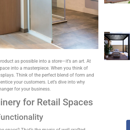
duct as possible into a store—it’s an art. At
 space into a masterpiece. When you think of
displays. Think of the perfect blend of form and
 entice your customers. Let’s dive into why
hanger for your business.
nery for Retail Spaces
unctionality
the space? That’s the magic of well-crafted