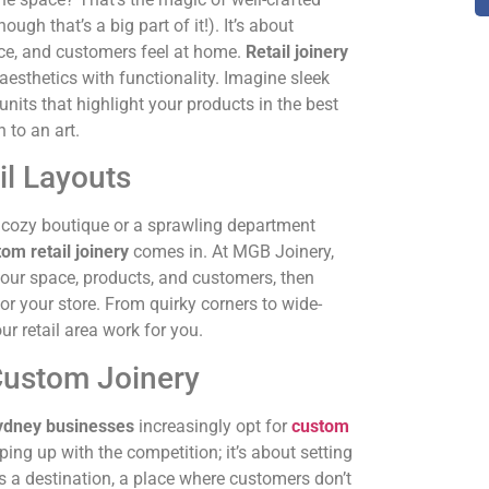
ugh that’s a big part of it!). It’s about
lace, and customers feel at home.
Retail joinery
esthetics with functionality. Imagine sleek
nits that highlight your products in the best
n to an art.
il Layouts
a cozy boutique or a sprawling department
om retail joinery
comes in. At MGB Joinery,
 your space, products, and customers, then
 for your store. From quirky corners to wide-
r retail area work for you.
ustom Joinery
ydney businesses
increasingly opt for
custom
ping up with the competition; it’s about setting
s a destination, a place where customers don’t