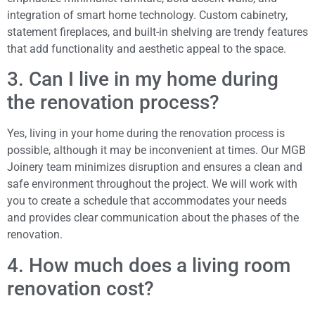
integration of smart home technology. Custom cabinetry,
statement fireplaces, and built-in shelving are trendy features
that add functionality and aesthetic appeal to the space.
3. Can I live in my home during
the renovation process?
Yes, living in your home during the renovation process is
possible, although it may be inconvenient at times. Our MGB
Joinery team minimizes disruption and ensures a clean and
safe environment throughout the project. We will work with
you to create a schedule that accommodates your needs
and provides clear communication about the phases of the
renovation.
4. How much does a living room
renovation cost?