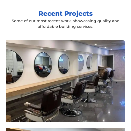
Recent Projects
Some of our most recent work, showcasing quality and
affordable building services.
Yeah The Barber
Mount Annan, NSW
New laminate floating benches and
wall hung mirrors
Start Your Project Today