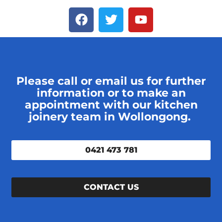
Please call or email us for further
information or to make an
appointment with our kitchen
joinery team in Wollongong.
0421 473 781
CONTACT US