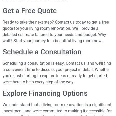
Get a Free Quote
Ready to take the next step? Contact us today to get a free
quote for your living room renovation. We’ll provide a
detailed estimate tailored to your needs and budget. Why
wait? Start your journey to a beautiful living room now.
Schedule a Consultation
Scheduling a consultation is easy. Contact us, and we’ll find
a convenient time to discuss your project in detail. Whether
you’re just starting to explore ideas or ready to get started,
we’re here to help every step of the way.
Explore Financing Options
We understand that a living room renovation is a significant
investment, and we’re committed to making it accessible for