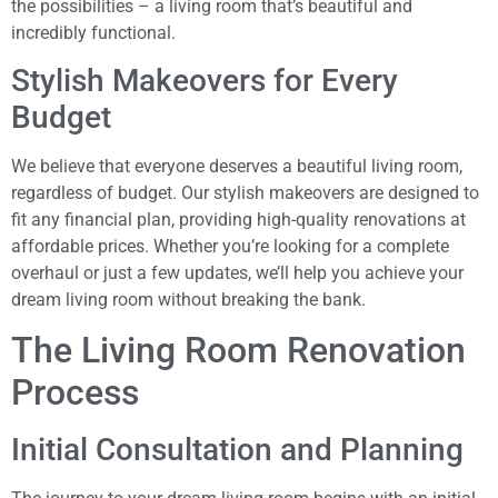
the possibilities – a living room that’s beautiful and
incredibly functional.
Stylish Makeovers for Every
Budget
We believe that everyone deserves a beautiful living room,
regardless of budget. Our stylish makeovers are designed to
fit any financial plan, providing high-quality renovations at
affordable prices. Whether you’re looking for a complete
overhaul or just a few updates, we’ll help you achieve your
dream living room without breaking the bank.
The Living Room Renovation
Process
Initial Consultation and Planning