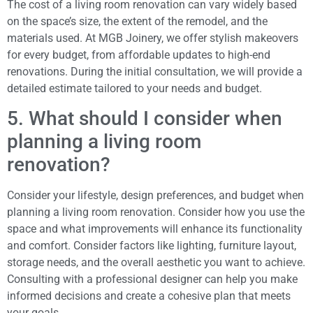
The cost of a living room renovation can vary widely based
on the space’s size, the extent of the remodel, and the
materials used. At MGB Joinery, we offer stylish makeovers
for every budget, from affordable updates to high-end
renovations. During the initial consultation, we will provide a
detailed estimate tailored to your needs and budget.
5. What should I consider when
planning a living room
renovation?
Consider your lifestyle, design preferences, and budget when
planning a living room renovation. Consider how you use the
space and what improvements will enhance its functionality
and comfort. Consider factors like lighting, furniture layout,
storage needs, and the overall aesthetic you want to achieve.
Consulting with a professional designer can help you make
informed decisions and create a cohesive plan that meets
your goals.