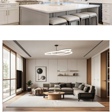
No Comments