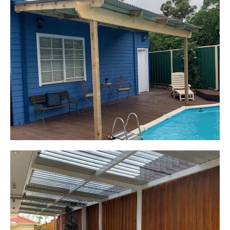
Kerrie-Anne
Elderslie, NSW
Pergola over existing deck
Start Your Project Today
Leaping Learners
Camden, NSW
Pergola to provide shade
over outdoor play area