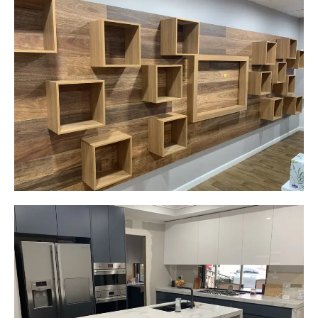
Careplus Pharmacy
Narellan, NSW
Custom made walls panel
Start Your Project Today
Gemma
Picton, NSW
New kitchen design and layout.
Custom made joinery that was supplied and
installed.