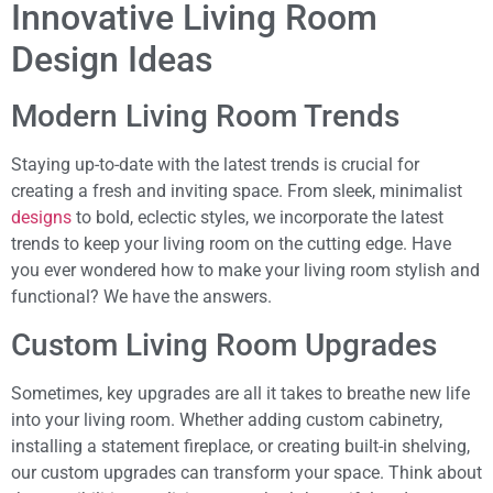
Innovative Living Room
Design Ideas
Modern Living Room Trends
Staying up-to-date with the latest trends is crucial for
creating a fresh and inviting space. From sleek, minimalist
designs
to bold, eclectic styles, we incorporate the latest
trends to keep your living room on the cutting edge. Have
you ever wondered how to make your living room stylish and
functional? We have the answers.
Custom Living Room Upgrades
Sometimes, key upgrades are all it takes to breathe new life
into your living room. Whether adding custom cabinetry,
installing a statement fireplace, or creating built-in shelving,
our custom upgrades can transform your space. Think about