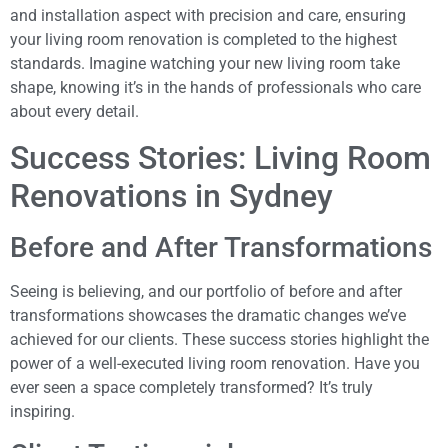
and installation aspect with precision and care, ensuring
your living room renovation is completed to the highest
standards. Imagine watching your new living room take
shape, knowing it’s in the hands of professionals who care
about every detail.
Success Stories: Living Room
Renovations in Sydney
Before and After Transformations
Seeing is believing, and our portfolio of before and after
transformations showcases the dramatic changes we’ve
achieved for our clients. These success stories highlight the
power of a well-executed living room renovation. Have you
ever seen a space completely transformed? It’s truly
inspiring.