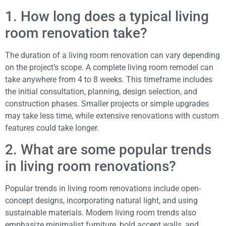
1. How long does a typical living
room renovation take?
The duration of a living room renovation can vary depending
on the project’s scope. A complete living room remodel can
take anywhere from 4 to 8 weeks. This timeframe includes
the initial consultation, planning, design selection, and
construction phases. Smaller projects or simple upgrades
may take less time, while extensive renovations with custom
features could take longer.
2. What are some popular trends
in living room renovations?
Popular trends in living room renovations include open-
concept designs, incorporating natural light, and using
sustainable materials. Modern living room trends also
emphasize minimalist furniture, bold accent walls, and