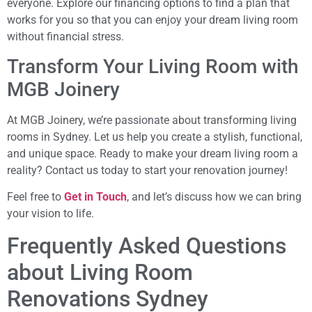
everyone. Explore our financing options to find a plan that
works for you so that you can enjoy your dream living room
without financial stress.
Transform Your Living Room with
MGB Joinery
At MGB Joinery, we’re passionate about transforming living
rooms in Sydney. Let us help you create a stylish, functional,
and unique space. Ready to make your dream living room a
reality? Contact us today to start your renovation journey!
Feel free to
Get in Touch
, and let’s discuss how we can bring
your vision to life.
Frequently Asked Questions
about Living Room
Renovations Sydney