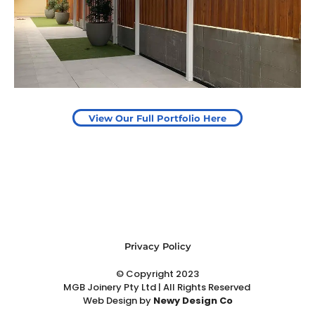
Start Your Project Today
View Our Full Portfolio Here
Privacy Policy
© Copyright 2023
MGB Joinery Pty Ltd | All Rights Reserved
Web Design
by
Newy Design Co