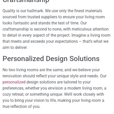
Quality is our hallmark. We use only the finest materials
sourced from trusted suppliers to ensure your living room
looks fantastic and stands the test of time. Our
craftsmanship is second to none, with meticulous attention
to detail in every aspect of the project. Imagine a living room
that meets and exceeds your expectations – that’s what we
aim to deliver.
Personalized Design Solutions
No two living rooms are the same, and we believe your
renovation should reflect your unique style and needs. Our
personalized
design solutions are tailored to your
preferences, whether you envision a modern living room, a
cozy retreat, or something unique. We’ll work closely with
you to bring your vision to life, making your living room a
true reflection of you.