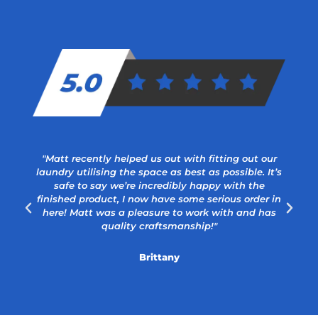
"Matt recently helped us out with fitting out our
laundry utilising the space as best as possible. It’s
safe to say we’re incredibly happy with the
a
finished product, I now have some serious order in
here! Matt was a pleasure to work with and has
quality craftsmanship!"
Brittany