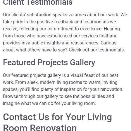
Client Testimonials
Our clients’ satisfaction speaks volumes about our work. We
take pride in the positive feedback and testimonials we
receive, reflecting our commitment to excellence. Hearing
from those who have experienced our services firsthand
provides invaluable insights and reassurances. Curious
about what others have to say? Check out our testimonials.
Featured Projects Gallery
Our featured projects gallery is a visual feast of our best
work. From sleek, modern living rooms to warm, inviting
spaces, you’ll find plenty of inspiration for your renovation.
Browse through our gallery to see the possibilities and
imagine what we can do for your living room.
Contact Us for Your Living
Room Renovation