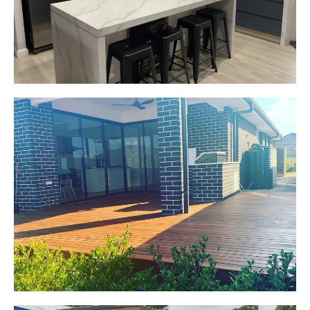
Start Your Project Today
Jackie
Oran Park, NSW
Pacific Jarrah Deck
Start Your Project Today