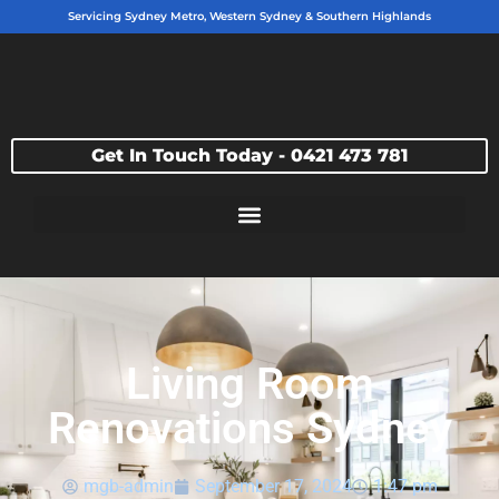
Servicing Sydney Metro, Western Sydney & Southern Highlands
Get In Touch Today - 0421 473 781
Living Room
Renovations Sydney
mgb-admin
September 17, 2024
1:47 pm