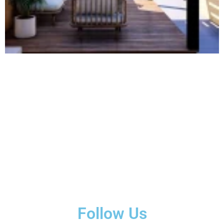
Follow Us