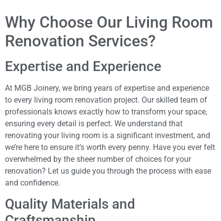
Why Choose Our Living Room
Renovation Services?
Expertise and Experience
At MGB Joinery, we bring years of expertise and experience
to every living room renovation project. Our skilled team of
professionals knows exactly how to transform your space,
ensuring every detail is perfect. We understand that
renovating your living room is a significant investment, and
we’re here to ensure it’s worth every penny. Have you ever felt
overwhelmed by the sheer number of choices for your
renovation? Let us guide you through the process with ease
and confidence.
Quality Materials and
Craftsmanship