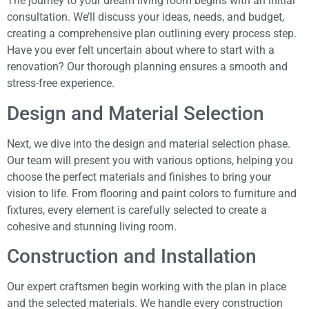
The journey to your dream living room begins with an initial
consultation. We’ll discuss your ideas, needs, and budget,
creating a comprehensive plan outlining every process step.
Have you ever felt uncertain about where to start with a
renovation? Our thorough planning ensures a smooth and
stress-free experience.
Design and Material Selection
Next, we dive into the design and material selection phase.
Our team will present you with various options, helping you
choose the perfect materials and finishes to bring your
vision to life. From flooring and paint colors to furniture and
fixtures, every element is carefully selected to create a
cohesive and stunning living room.
Construction and Installation
Our expert craftsmen begin working with the plan in place
and the selected materials. We handle every construction