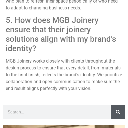
who plan to refresh their space periodically or who need
to adapt to changing business needs.
5. How does MGB Joinery
ensure that their joinery
solutions align with my brand’s
identity?
MGB Joinery works closely with clients throughout the
design process to ensure that every detail, from materials
to the final finish, reflects the brand’s identity. We prioritize
collaboration and open communication to make sure the
end result aligns perfectly with your vision.