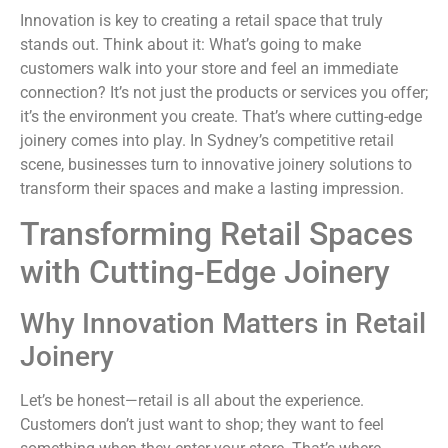
Innovation is key to creating a retail space that truly
stands out. Think about it: What’s going to make
customers walk into your store and feel an immediate
connection? It’s not just the products or services you offer;
it’s the environment you create. That’s where cutting-edge
joinery comes into play. In Sydney’s competitive retail
scene, businesses turn to innovative joinery solutions to
transform their spaces and make a lasting impression.
Transforming Retail Spaces
with Cutting-Edge Joinery
Why Innovation Matters in Retail
Joinery
Let’s be honest—retail is all about the experience.
Customers don’t just want to shop; they want to feel