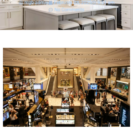
mgb-admin
February 28, 2025
9:51 am
No Comments