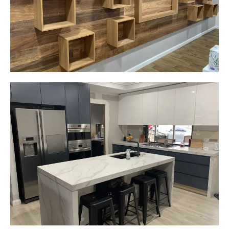
Start Your Project Today
Gemma
Picton, NSW
New kitchen design and layout.
Custom made joinery that was supplied and
installed.
Start Your Project Today