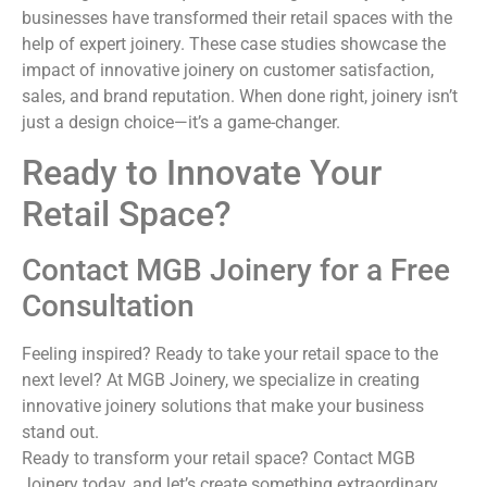
businesses have transformed their retail spaces with the
help of expert joinery. These case studies showcase the
impact of innovative joinery on customer satisfaction,
sales, and brand reputation. When done right, joinery isn’t
just a design choice—it’s a game-changer.
Ready to Innovate Your
Retail Space?
Contact MGB Joinery for a Free
Consultation
Feeling inspired? Ready to take your retail space to the
next level? At MGB Joinery, we specialize in creating
innovative joinery solutions that make your business
stand out.
Ready to transform your retail space? Contact MGB
Joinery today, and let’s create something extraordinary