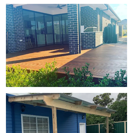
Jackie
Oran Park, NSW
Pacific Jarrah Deck
Start Your Project Today
Kerrie-Anne
Elderslie, NSW