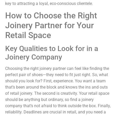
key to attracting a loyal, eco-conscious clientele.
How to Choose the Right
Joinery Partner for Your
Retail Space
Key Qualities to Look for in a
Joinery Company
Choosing the right joinery partner can feel like finding the
perfect pair of shoes—they need to fit just right. So, what
should you look for? First, experience. You want a team
that’s been around the block and knows the ins and outs
of retail joinery. The second is creativity. Your retail space
should be anything but ordinary, so find a joinery
company that’s not afraid to think outside the box. Finally,
reliability. Deadlines are crucial in retail, and you need a