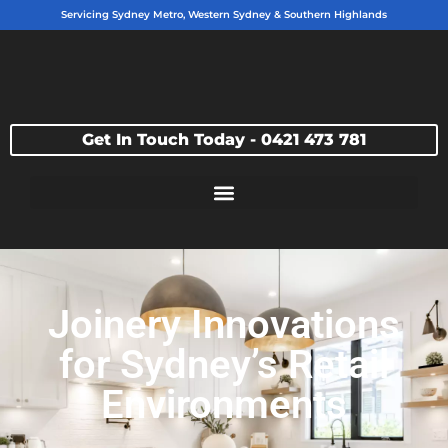
Servicing Sydney Metro, Western Sydney & Southern Highlands
Get In Touch Today - 0421 473 781
Joinery Innovations
for Sydney’s Retail
Environments