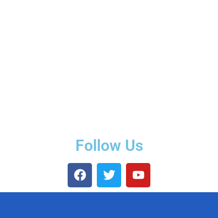
Follow Us