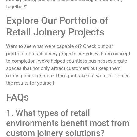
together!”
Explore Our Portfolio of
Retail Joinery Projects
Want to see what we’re capable of? Check out our
portfolio of retail joinery projects in Sydney. From concept
to completion, we’ve helped countless businesses create
spaces that not only attract customers but keep them
coming back for more. Don’t just take our word for it—see
the results for yourself!
FAQs
1. What types of retail
environments benefit most from
custom joinery solutions?