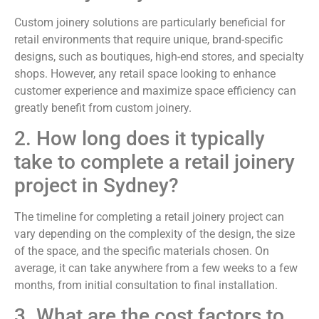
Custom joinery solutions are particularly beneficial for
retail environments that require unique, brand-specific
designs, such as boutiques, high-end stores, and specialty
shops. However, any retail space looking to enhance
customer experience and maximize space efficiency can
greatly benefit from custom joinery.
2. How long does it typically
take to complete a retail joinery
project in Sydney?
The timeline for completing a retail joinery project can
vary depending on the complexity of the design, the size
of the space, and the specific materials chosen. On
average, it can take anywhere from a few weeks to a few
months, from initial consultation to final installation.
3. What are the cost factors to