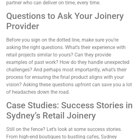
partner who can deliver on time, every time.
Questions to Ask Your Joinery
Provider
Before you sign on the dotted line, make sure you’re
asking the right questions. What’s their experience with
retail projects similar to yours? Can they provide
examples of past work? How do they handle unexpected
challenges? And perhaps most importantly, what’s their
process for ensuring the final product aligns with your
vision? Asking these questions upfront can save you a lot
of headaches down the road.
Case Studies: Success Stories in
Sydney’s Retail Joinery
Still on the fence? Let’s look at some success stories.
From high-end boutiques to bustling cafes, Sydney