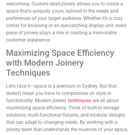
welcoming. Custom retail joinery allows you to create a
space that’s uniquely yours, tailored to the needs and
preferences of your target audience. Whether it’s a cozy
corner for browsing or an eye-catching display unit, every
piece of joinery plays a role in creating a memorable
customer experience.
Maximizing Space Efficiency
with Modern Joinery
Techniques
Let’s face it—space is a premium in Sydney. But that
doesn’t mean you have to compromise on style or
functionality. Modern joinery
techniques
are all about
maximizing space efficiency. Think of built-in storage
solutions, multi-functional fixtures, and modular designs
that can adapt to changing needs. By working with a
joinery team that understands the nuances of your space,