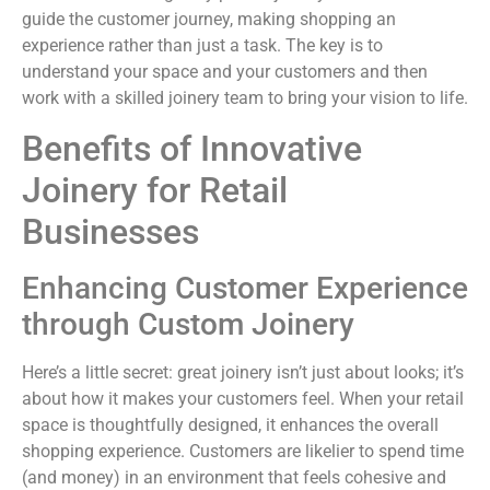
guide the customer journey, making shopping an
experience rather than just a task. The key is to
understand your space and your customers and then
work with a skilled joinery team to bring your vision to life.
Benefits of Innovative
Joinery for Retail
Businesses
Enhancing Customer Experience
through Custom Joinery
Here’s a little secret: great joinery isn’t just about looks; it’s
about how it makes your customers feel. When your retail
space is thoughtfully designed, it enhances the overall
shopping experience. Customers are likelier to spend time
(and money) in an environment that feels cohesive and