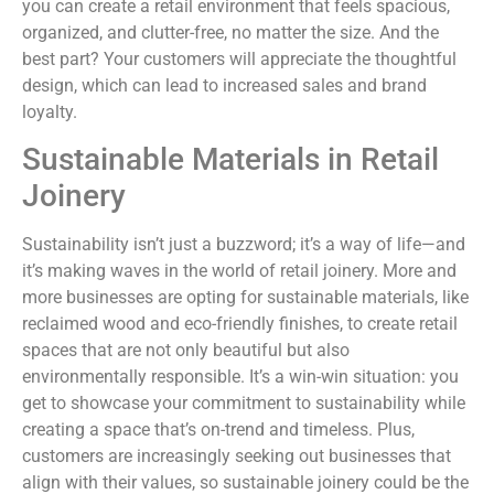
you can create a retail environment that feels spacious,
organized, and clutter-free, no matter the size. And the
best part? Your customers will appreciate the thoughtful
design, which can lead to increased sales and brand
loyalty.
Sustainable Materials in Retail
Joinery
Sustainability isn’t just a buzzword; it’s a way of life—and
it’s making waves in the world of retail joinery. More and
more businesses are opting for sustainable materials, like
reclaimed wood and eco-friendly finishes, to create retail
spaces that are not only beautiful but also
environmentally responsible. It’s a win-win situation: you
get to showcase your commitment to sustainability while
creating a space that’s on-trend and timeless. Plus,
customers are increasingly seeking out businesses that
align with their values, so sustainable joinery could be the