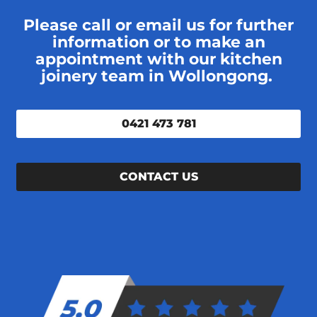
Please call or email us for further
information or to make an
appointment with our kitchen
joinery team in Wollongong.
0421 473 781
CONTACT US