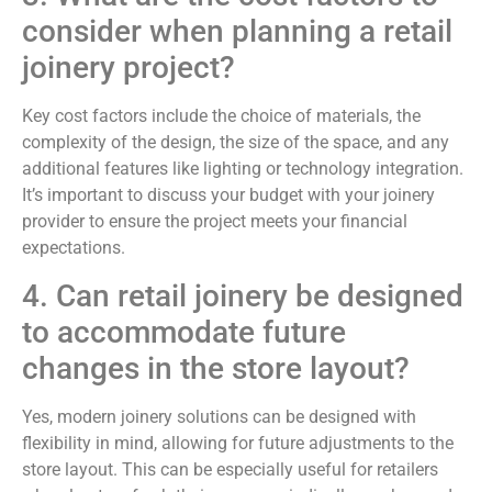
consider when planning a retail
joinery project?
Key cost factors include the choice of materials, the
complexity of the design, the size of the space, and any
additional features like lighting or technology integration.
It’s important to discuss your budget with your joinery
provider to ensure the project meets your financial
expectations.
4. Can retail joinery be designed
to accommodate future
changes in the store layout?
Yes, modern joinery solutions can be designed with
flexibility in mind, allowing for future adjustments to the
store layout. This can be especially useful for retailers