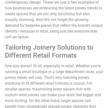
contemporary design. These are just a few examples of
how businesses are embracing the latest joinery trends to
create spaces that are not only functional but also
visually stunning. And let’s not forget the growing
demand for bespoke pieces that reflect the brand’s unique
identity—because in retail, being just like everyone else
isn’t an option.
Tailoring Joinery Solutions to
Different Retail Formats
One size doesn’t fit all, especially in retail. Whether you’re
running a small boutique or a large department store, your
joinery needs will vary. That’s why tailoring joinery
solutions to fit different retail formats is crucial. For
smaller spaces, maximizing every square inch with
custom retail joinery can make your store feel bigger and
more inviting. On the other hand, larger spaces can
benefit from strategically placed joinery elements that