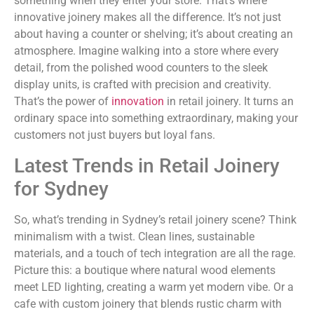
something when they enter your store. That’s where
innovative joinery makes all the difference. It’s not just
about having a counter or shelving; it’s about creating an
atmosphere. Imagine walking into a store where every
detail, from the polished wood counters to the sleek
display units, is crafted with precision and creativity.
That’s the power of
innovation
in retail joinery. It turns an
ordinary space into something extraordinary, making your
customers not just buyers but loyal fans.
Latest Trends in Retail Joinery
for Sydney
So, what’s trending in Sydney’s retail joinery scene? Think
minimalism with a twist. Clean lines, sustainable
materials, and a touch of tech integration are all the rage.
Picture this: a boutique where natural wood elements
meet LED lighting, creating a warm yet modern vibe. Or a
cafe with custom joinery that blends rustic charm with