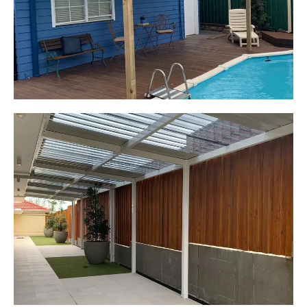
Pergola over existing deck
Start Your Project Today
Leaping Learners
Camden, NSW
Pergola to provide shade
over outdoor play area
Start Your Project Today