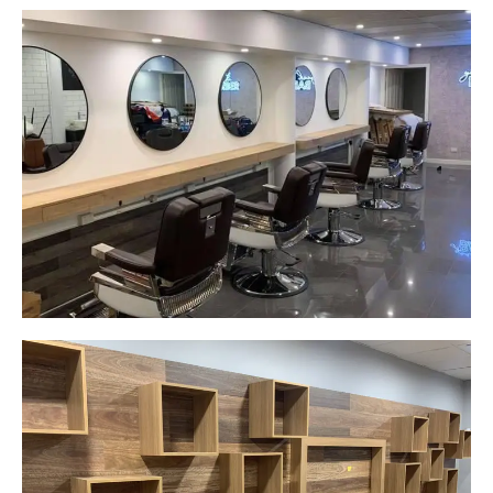
Yeah The Barber
Mount Annan, NSW
New laminate floating benches and
wall hung mirrors
Start Your Project Today
Careplus Pharmacy
Narellan, NSW
Custom made walls panel