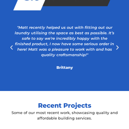
"Matt recently helped us out with fitting out our
laundry utilising the space as best as possible. It’s
safe to say we’re incredibly happy with the
a
finished product, I now have some serious order in
here! Matt was a pleasure to work with and has
quality craftsmanship!"
Brittany
Recent Projects
Some of our most recent work, showcasing quality and
affordable building services.