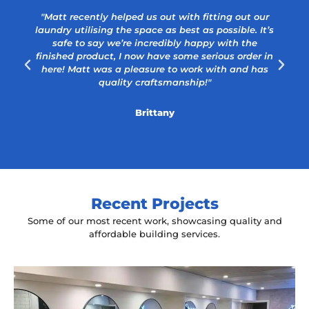
"Matt recently helped us out with fitting out our
laundry utilising the space as best as possible. It’s
safe to say we’re incredibly happy with the
a
finished product, I now have some serious order in
here! Matt was a pleasure to work with and has
quality craftsmanship!"
Brittany
Recent Projects
Some of our most recent work, showcasing quality and
affordable building services.