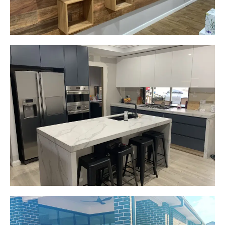
Gemma
Picton, NSW
New kitchen design and layout.
Custom made joinery that was supplied and
installed.
Start Your Project Today