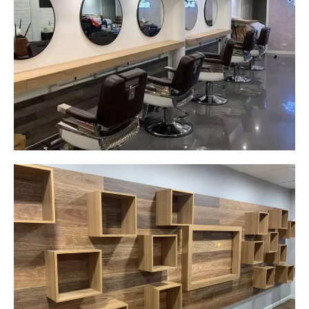
Yeah The Barber
Mount Annan, NSW
New laminate floating benches and
wall hung mirrors
Start Your Project Today
Careplus Pharmacy
Narellan, NSW
Custom made walls panel
Start Your Project Today