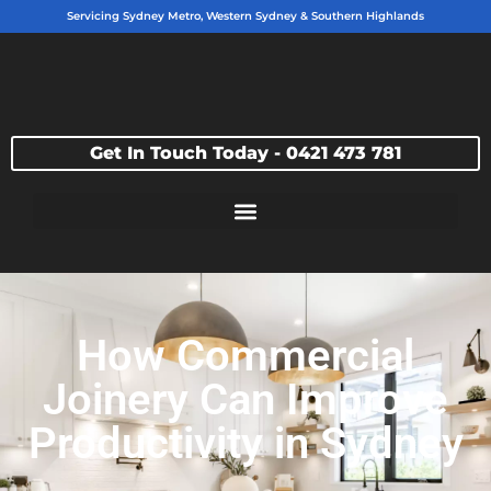
Servicing Sydney Metro, Western Sydney & Southern Highlands
Get In Touch Today - 0421 473 781
How Commercial
Joinery Can Improve
Productivity in Sydney