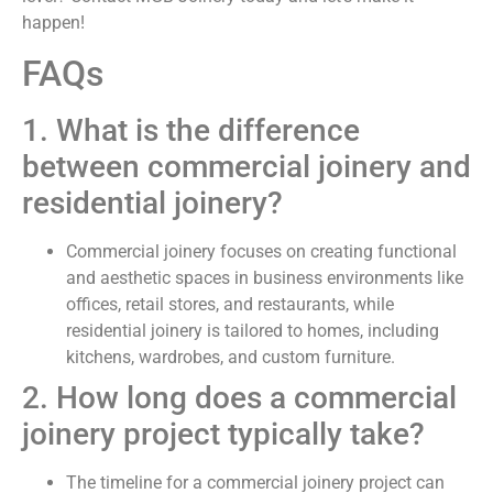
happen!
FAQs
1. What is the difference
between commercial joinery and
residential joinery?
Commercial joinery focuses on creating functional
and aesthetic spaces in business environments like
offices, retail stores, and restaurants, while
residential joinery is tailored to homes, including
kitchens, wardrobes, and custom furniture.
2. How long does a commercial
joinery project typically take?
The timeline for a commercial joinery project can