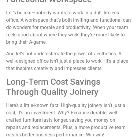
Let’s be real—nobody wants to work in a dull, lifeless
office. A workspace that’s both inviting and functional can
do wonders for morale and productivity. When your team
feels good about where they work, they’re more likely to
bring their A-game.
And let’s not underestimate the power of aesthetics. A
well-designed office isn’t just a place to work—it’s a place
that inspires creativity and impresses clients.
Long-Term Cost Savings
Through Quality Joinery
Here’s a little-known fact: High-quality joinery isn’t just a
cost; it’s an investment. Why? Because durable, well-
crafted furniture lasts longer, saving you money on
repairs and replacements. Plus, a more productive team
means better business performance. Win-win!