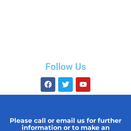
Follow Us
Please call or email us for further
information or to make an