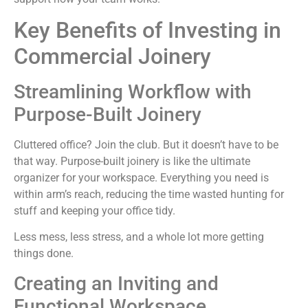
Key Benefits of Investing in
Commercial Joinery
Streamlining Workflow with
Purpose-Built Joinery
Cluttered office? Join the club. But it doesn’t have to be
that way. Purpose-built joinery is like the ultimate
organizer for your workspace. Everything you need is
within arm’s reach, reducing the time wasted hunting for
stuff and keeping your office tidy.
Less mess, less stress, and a whole lot more getting
things done.
Creating an Inviting and
Functional Workspace