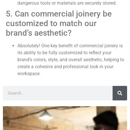
dangerous tools or materials are securely stored.
5. Can commercial joinery be
customized to match our
brand’s aesthetic?
Absolutely! One key benefit of commercial joinery is
its ability to be fully customized to reflect your
brand’s colors, style, and overall aesthetic, helping to
create a cohesive and professional look in your
workspace.