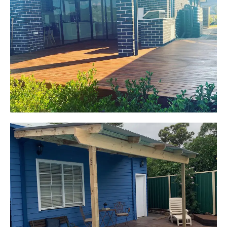
Jackie
Oran Park, NSW
Pacific Jarrah Deck
Start Your Project Today
Kerrie-Anne
Elderslie, NSW
Pergola over existing deck
Start Your Project Today