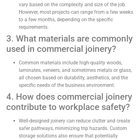
vary based on the complexity and size of the job.
However, most projects can range from a few weeks
to a few months, depending on the specific
requirements.
3. What materials are commonly
used in commercial joinery?
Common materials include high-quality woods,
laminates, veneers, and sometimes metals or glass,
all chosen based on durability, aesthetics, and the
specific needs of the business environment.
4. How does commercial joinery
contribute to workplace safety?
Well-designed joinery can reduce clutter and create
safer pathways, minimizing trip hazards. Custom
storage solutions also ensure that potentially