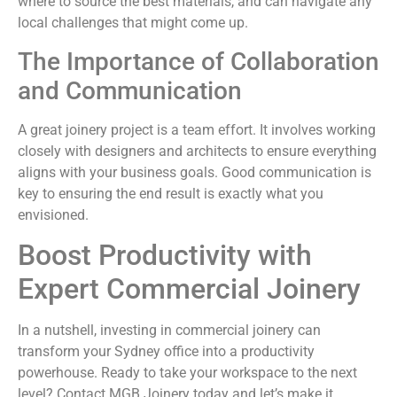
where to source the best materials, and can navigate any
local challenges that might come up.
The Importance of Collaboration
and Communication
A great joinery project is a team effort. It involves working
closely with designers and architects to ensure everything
aligns with your business goals. Good communication is
key to ensuring the end result is exactly what you
envisioned.
Boost Productivity with
Expert Commercial Joinery
In a nutshell, investing in commercial joinery can
transform your Sydney office into a productivity
powerhouse. Ready to take your workspace to the next
level? Contact MGB Joinery today and let’s make it