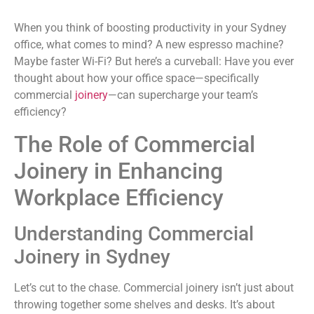
When you think of boosting productivity in your Sydney
office, what comes to mind? A new espresso machine?
Maybe faster Wi-Fi? But here’s a curveball: Have you ever
thought about how your office space—specifically
commercial
joinery
—can supercharge your team’s
efficiency?
The Role of Commercial
Joinery in Enhancing
Workplace Efficiency
Understanding Commercial
Joinery in Sydney
Let’s cut to the chase. Commercial joinery isn’t just about
throwing together some shelves and desks. It’s about