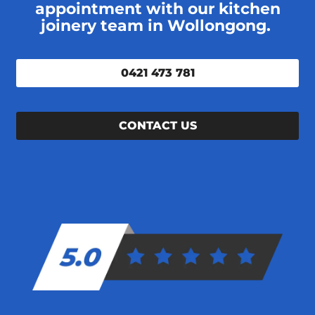
appointment with our kitchen
joinery team in Wollongong.
0421 473 781
CONTACT US