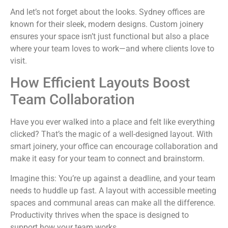
And let’s not forget about the looks. Sydney offices are
known for their sleek, modern designs. Custom joinery
ensures your space isn’t just functional but also a place
where your team loves to work—and where clients love to
visit.
How Efficient Layouts Boost
Team Collaboration
Have you ever walked into a place and felt like everything
clicked? That’s the magic of a well-designed layout. With
smart joinery, your office can encourage collaboration and
make it easy for your team to connect and brainstorm.
Imagine this: You’re up against a deadline, and your team
needs to huddle up fast. A layout with accessible meeting
spaces and communal areas can make all the difference.
Productivity thrives when the space is designed to
support how your team works.