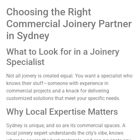
Choosing the Right
Commercial Joinery Partner
in Sydney
What to Look for in a Joinery
Specialist
Not all joinery is created equal. You want a specialist who
knows their stuff—someone with experience in
commercial projects and a knack for delivering
customized solutions that meet your specific needs.
Why Local Expertise Matters
Sydney is unique, and so are its commercial spaces. A
local joinery expert understands the city’s vibe, knows