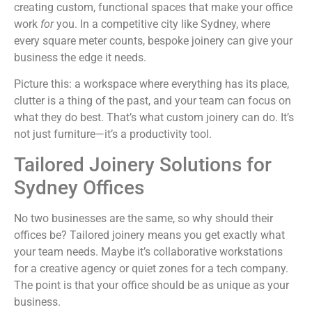
creating custom, functional spaces that make your office
work
for
you. In a competitive city like Sydney, where
every square meter counts, bespoke joinery can give your
business the edge it needs.
Picture this: a workspace where everything has its place,
clutter is a thing of the past, and your team can focus on
what they do best. That’s what custom joinery can do. It’s
not just furniture—it’s a productivity tool.
Tailored Joinery Solutions for
Sydney Offices
No two businesses are the same, so why should their
offices be? Tailored joinery means you get exactly what
your team needs. Maybe it’s collaborative workstations
for a creative agency or quiet zones for a tech company.
The point is that your office should be as unique as your
business.