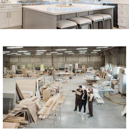
mgb-admin
December 13, 2024
2:50 pm
No Comments