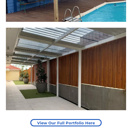
Leaping Learners
Camden, NSW
Pergola to provide shade
over outdoor play area
Start Your Project Today
View Our Full Portfolio Here