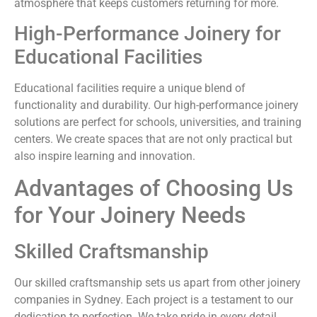
atmosphere that keeps customers returning for more.
High-Performance Joinery for
Educational Facilities
Educational facilities require a unique blend of
functionality and durability. Our high-performance joinery
solutions are perfect for schools, universities, and training
centers. We create spaces that are not only practical but
also inspire learning and innovation.
Advantages of Choosing Us
for Your Joinery Needs
Skilled Craftsmanship
Our skilled craftsmanship sets us apart from other joinery
companies in Sydney. Each project is a testament to our
dedication to perfection. We take pride in every detail,