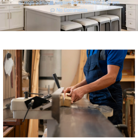
mgb-admin
September 3, 2024
2:52 pm
No Comments