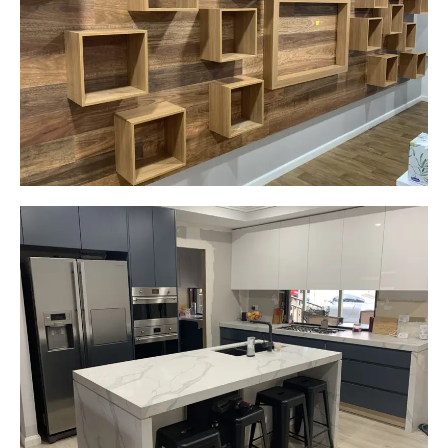
Narellan, NSW
Custom made walls panel
Start Your Project Today
Gemma
Picton, NSW
New kitchen design and layout.
Custom made joinery that was supplied and
installed.
Start Your Project Today