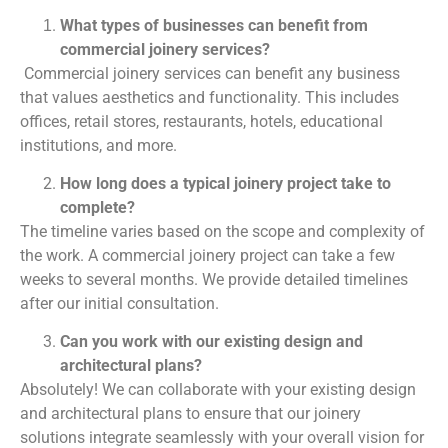
What types of businesses can benefit from
commercial joinery services?
Commercial joinery services can benefit any business
that values aesthetics and functionality. This includes
offices, retail stores, restaurants, hotels, educational
institutions, and more.
How long does a typical joinery project take to
complete?
The timeline varies based on the scope and complexity of
the work. A commercial joinery project can take a few
weeks to several months. We provide detailed timelines
after our initial consultation.
Can you work with our existing design and
architectural plans?
Absolutely! We can collaborate with your existing design
and architectural plans to ensure that our joinery
solutions integrate seamlessly with your overall vision for