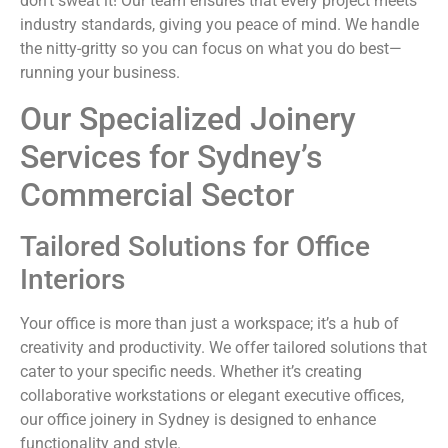
don’t sweat it! Our team ensures that every project meets
industry standards, giving you peace of mind. We handle
the nitty-gritty so you can focus on what you do best—
running your business.
Our Specialized Joinery
Services for Sydney’s
Commercial Sector
Tailored Solutions for Office
Interiors
Your office is more than just a workspace; it’s a hub of
creativity and productivity. We offer tailored solutions that
cater to your specific needs. Whether it’s creating
collaborative workstations or elegant executive offices,
our office joinery in Sydney is designed to enhance
functionality and style.