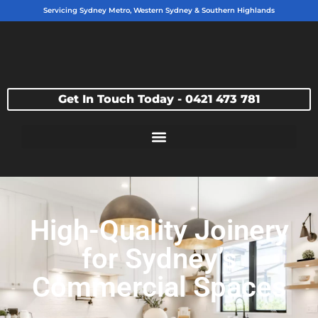
Servicing Sydney Metro, Western Sydney & Southern Highlands
Get In Touch Today - 0421 473 781
High-Quality Joinery
for Sydney’s
Commercial Spaces