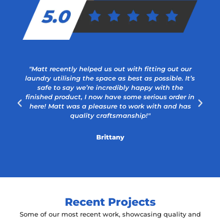
"Matt recently helped us out with fitting out our
laundry utilising the space as best as possible. It’s
safe to say we’re incredibly happy with the
a
finished product, I now have some serious order in
here! Matt was a pleasure to work with and has
quality craftsmanship!"
Brittany
Recent Projects
Some of our most recent work, showcasing quality and