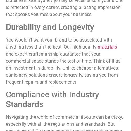
statement. Our Sydney joinery services ensure your brand
is reflected in every corner, creating a lasting impression
that speaks volumes about your business.
Durability and Longevity
You wouldn’t want your brand to be associated with
anything less than the best. Our high-quality
materials
and expert craftsmanship guarantee that your
commercial space stands the test of time. Think of it as
an investment in durability. Unlike cheaper alternatives,
our joinery solutions ensure longevity, saving you from
frequent repairs and replacements.
Compliance with Industry
Standards
Navigating the world of commercial fit-outs can be tricky,
especially with all the regulations and standards. But