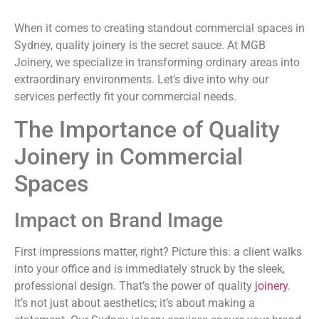
When it comes to creating standout commercial spaces in
Sydney, quality joinery is the secret sauce. At MGB
Joinery, we specialize in transforming ordinary areas into
extraordinary environments. Let’s dive into why our
services perfectly fit your commercial needs.
The Importance of Quality
Joinery in Commercial
Spaces
Impact on Brand Image
First impressions matter, right? Picture this: a client walks
into your office and is immediately struck by the sleek,
professional design. That’s the power of quality
joinery
.
It’s not just about aesthetics; it’s about making a