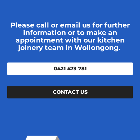
Please call or email us for further
information or to make an
appointment with our kitchen
joinery team in Wollongong.
0421 473 781
CONTACT US