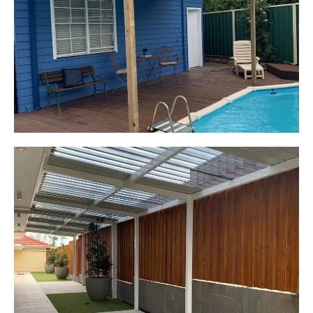
Elderslie, NSW
Pergola over existing deck
Start Your Project Today
Leaping Learners
Camden, NSW
Pergola to provide shade
over outdoor play area
Start Your Project Today