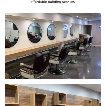
affordable building services.
Yeah The Barber
Mount Annan, NSW
New laminate floating benches and
wall hung mirrors
Start Your Project Today
Careplus Pharmacy