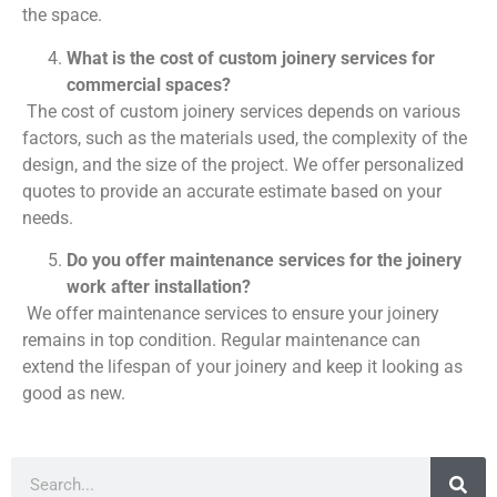
the space.
What is the cost of custom joinery services for
commercial spaces?
The cost of custom joinery services depends on various
factors, such as the materials used, the complexity of the
design, and the size of the project. We offer personalized
quotes to provide an accurate estimate based on your
needs.
Do you offer maintenance services for the joinery
work after installation?
We offer maintenance services to ensure your joinery
remains in top condition. Regular maintenance can
extend the lifespan of your joinery and keep it looking as
good as new.