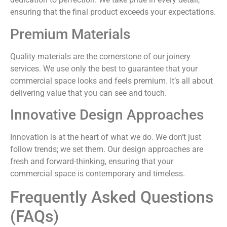
ensuring that the final product exceeds your expectations.
Premium Materials
Quality materials are the cornerstone of our joinery
services. We use only the best to guarantee that your
commercial space looks and feels premium. It’s all about
delivering value that you can see and touch.
Innovative Design Approaches
Innovation is at the heart of what we do. We don’t just
follow trends; we set them. Our design approaches are
fresh and forward-thinking, ensuring that your
commercial space is contemporary and timeless.
Frequently Asked Questions
(FAQs)