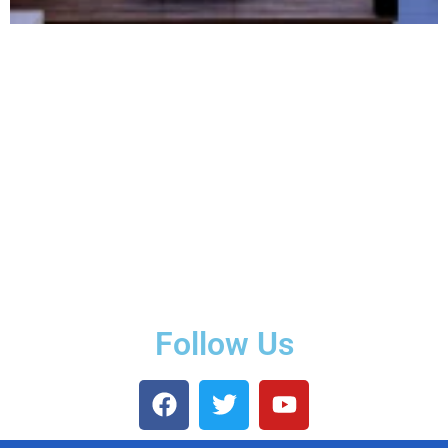
Follow Us