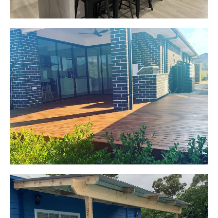
Jackie
Oran Park, NSW
Pacific Jarrah Deck
Start Your Project Today
Kerrie-Anne