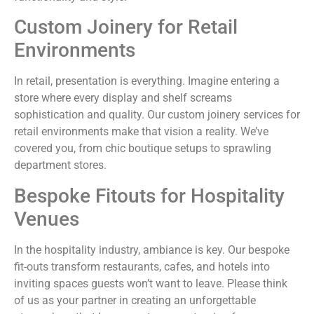
Custom Joinery for Retail
Environments
In retail, presentation is everything. Imagine entering a
store where every display and shelf screams
sophistication and quality. Our custom joinery services for
retail environments make that vision a reality. We’ve
covered you, from chic boutique setups to sprawling
department stores.
Bespoke Fitouts for Hospitality
Venues
In the hospitality industry, ambiance is key. Our bespoke
fit-outs transform restaurants, cafes, and hotels into
inviting spaces guests won’t want to leave. Please think
of us as your partner in creating an unforgettable