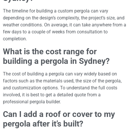
The timeline for building a custom pergola can vary
depending on the design’s complexity, the project’s size, and
weather conditions. On average, it can take anywhere from a
few days to a couple of weeks from consultation to
completion.
What is the cost range for
building a pergola in Sydney?
The cost of building a pergola can vary widely based on
factors such as the materials used, the size of the pergola,
and customization options. To understand the full costs
involved, it is best to get a detailed quote from a
professional pergola builder.
Can I add a roof or cover to my
pergola after it’s built?