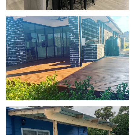
Jackie
Oran Park, NSW
Pacific Jarrah Deck
Start Your Project Today
Kerrie-Anne