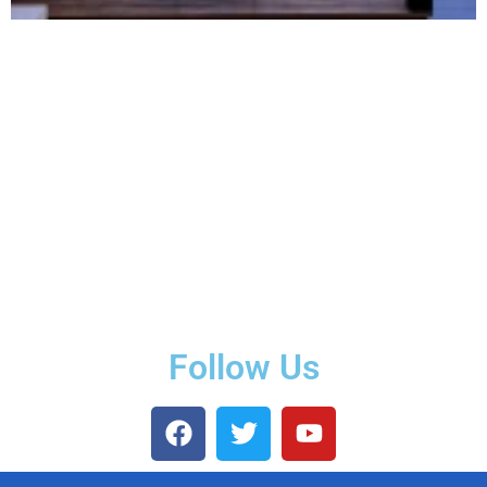
Follow Us