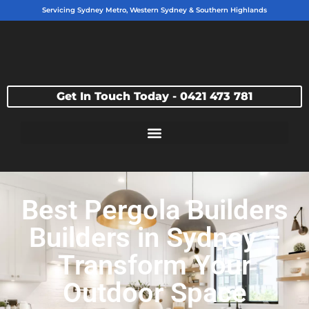
Servicing Sydney Metro, Western Sydney & Southern Highlands
Get In Touch Today - 0421 473 781
Best Pergola Builders
Builders in Sydney –
Transform Your
Outdoor Space