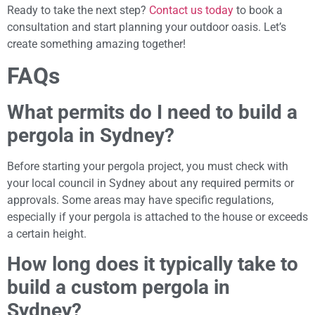
Ready to take the next step?
Contact us today
to book a
consultation and start planning your outdoor oasis. Let’s
create something amazing together!
FAQs
What permits do I need to build a
pergola in Sydney?
Before starting your pergola project, you must check with
your local council in Sydney about any required permits or
approvals. Some areas may have specific regulations,
especially if your pergola is attached to the house or exceeds
a certain height.
How long does it typically take to
build a custom pergola in
Sydney?