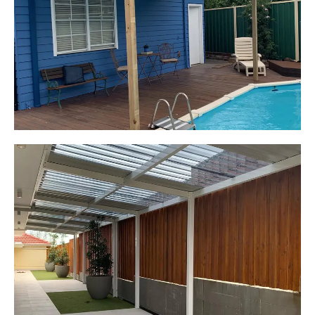
Elderslie, NSW
Pergola over existing deck
Start Your Project Today
Leaping Learners
Camden, NSW
Pergola to provide shade
over outdoor play area
Start Your Project Today