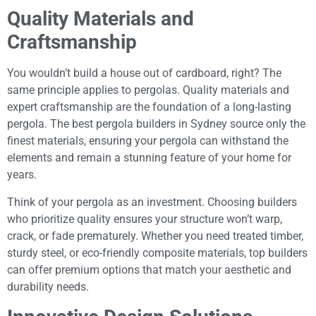
Quality Materials and
Craftsmanship
You wouldn’t build a house out of cardboard, right? The
same principle applies to pergolas. Quality materials and
expert craftsmanship are the foundation of a long-lasting
pergola. The best pergola builders in Sydney source only the
finest materials, ensuring your pergola can withstand the
elements and remain a stunning feature of your home for
years.
Think of your pergola as an investment. Choosing builders
who prioritize quality ensures your structure won’t warp,
crack, or fade prematurely. Whether you need treated timber,
sturdy steel, or eco-friendly composite materials, top builders
can offer premium options that match your aesthetic and
durability needs.