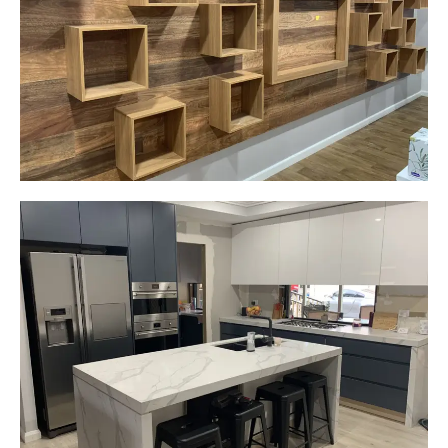
Narellan, NSW
Custom made walls panel
Start Your Project Today
Gemma
Picton, NSW
New kitchen design and layout.
Custom made joinery that was supplied and
installed.
Start Your Project Today