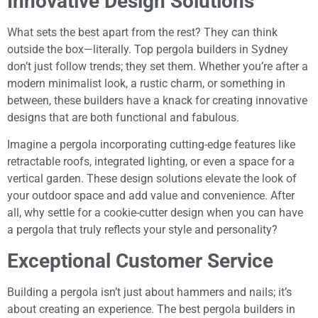
Innovative Design Solutions
What sets the best apart from the rest? They can think
outside the box—literally. Top pergola builders in Sydney
don’t just follow trends; they set them. Whether you’re after a
modern minimalist look, a rustic charm, or something in
between, these builders have a knack for creating innovative
designs that are both functional and fabulous.
Imagine a pergola incorporating cutting-edge features like
retractable roofs, integrated lighting, or even a space for a
vertical garden. These design solutions elevate the look of
your outdoor space and add value and convenience. After
all, why settle for a cookie-cutter design when you can have
a pergola that truly reflects your style and personality?
Exceptional Customer Service
Building a pergola isn’t just about hammers and nails; it’s
about creating an experience. The best pergola builders in