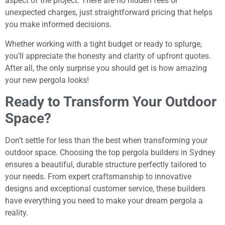
aspect of the project. There are no hidden fees or
unexpected charges, just straightforward pricing that helps
you make informed decisions.
Whether working with a tight budget or ready to splurge,
you’ll appreciate the honesty and clarity of upfront quotes.
After all, the only surprise you should get is how amazing
your new pergola looks!
Ready to Transform Your Outdoor
Space?
Don’t settle for less than the best when transforming your
outdoor space. Choosing the top pergola builders in Sydney
ensures a beautiful, durable structure perfectly tailored to
your needs. From expert craftsmanship to innovative
designs and exceptional customer service, these builders
have everything you need to make your dream pergola a
reality.