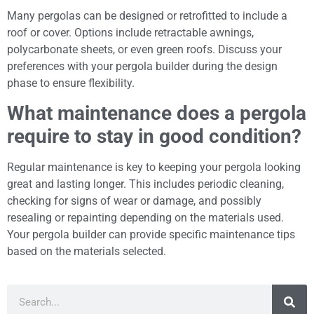
Many pergolas can be designed or retrofitted to include a
roof or cover. Options include retractable awnings,
polycarbonate sheets, or even green roofs. Discuss your
preferences with your pergola builder during the design
phase to ensure flexibility.
What maintenance does a pergola
require to stay in good condition?
Regular maintenance is key to keeping your pergola looking
great and lasting longer. This includes periodic cleaning,
checking for signs of wear or damage, and possibly
resealing or repainting depending on the materials used.
Your pergola builder can provide specific maintenance tips
based on the materials selected.