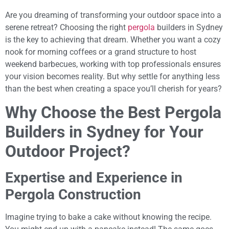
Are you dreaming of transforming your outdoor space into a
serene retreat? Choosing the right
pergola
builders in Sydney
is the key to achieving that dream. Whether you want a cozy
nook for morning coffees or a grand structure to host
weekend barbecues, working with top professionals ensures
your vision becomes reality. But why settle for anything less
than the best when creating a space you’ll cherish for years?
Why Choose the Best Pergola
Builders in Sydney for Your
Outdoor Project?
Expertise and Experience in
Pergola Construction
Imagine trying to bake a cake without knowing the recipe.