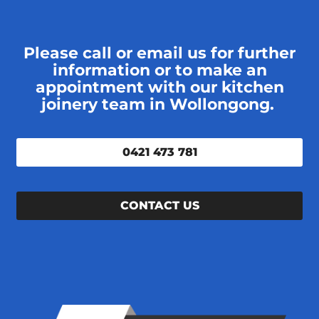
Please call or email us for further
information or to make an
appointment with our kitchen
joinery team in Wollongong.
0421 473 781
CONTACT US