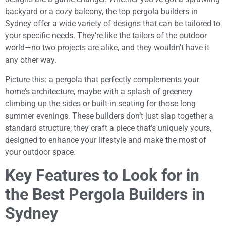
backyard or a cozy balcony, the top pergola builders in
Sydney offer a wide variety of designs that can be tailored to
your specific needs. They’re like the tailors of the outdoor
world—no two projects are alike, and they wouldn’t have it
any other way.
Picture this: a pergola that perfectly complements your
home’s architecture, maybe with a splash of greenery
climbing up the sides or built-in seating for those long
summer evenings. These builders don’t just slap together a
standard structure; they craft a piece that’s uniquely yours,
designed to enhance your lifestyle and make the most of
your outdoor space.
Key Features to Look for in
the Best Pergola Builders in
Sydney