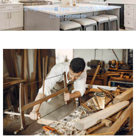
mgb-admin
April 14, 2025
9:16 am
No Comments