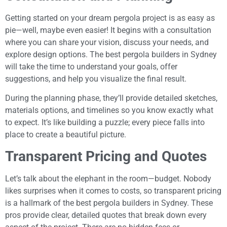
Getting started on your dream pergola project is as easy as
pie—well, maybe even easier! It begins with a consultation
where you can share your vision, discuss your needs, and
explore design options. The best pergola builders in Sydney
will take the time to understand your goals, offer
suggestions, and help you visualize the final result.
During the planning phase, they’ll provide detailed sketches,
materials options, and timelines so you know exactly what
to expect. It’s like building a puzzle; every piece falls into
place to create a beautiful picture.
Transparent Pricing and Quotes
Let’s talk about the elephant in the room—budget. Nobody
likes surprises when it comes to costs, so transparent pricing
is a hallmark of the best pergola builders in Sydney. These
pros provide clear, detailed quotes that break down every