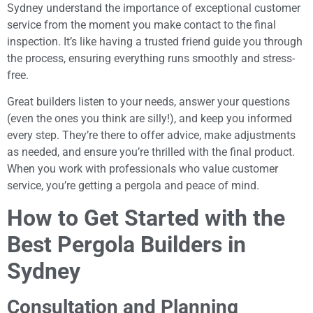
Sydney understand the importance of exceptional customer
service from the moment you make contact to the final
inspection. It’s like having a trusted friend guide you through
the process, ensuring everything runs smoothly and stress-
free.
Great builders listen to your needs, answer your questions
(even the ones you think are silly!), and keep you informed
every step. They’re there to offer advice, make adjustments
as needed, and ensure you’re thrilled with the final product.
When you work with professionals who value customer
service, you’re getting a pergola and peace of mind.
How to Get Started with the
Best Pergola Builders in
Sydney
Consultation and Planning