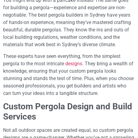
You might end up with a pancake instead! The same goes
for building a pergola—experience and expertise are non-
negotiable. The best pergola builders in Sydney have years
of hands-on experience, meaning they’ve mastered crafting
beautiful, durable pergolas. They know the ins and outs of
local building regulations, weather conditions, and the
materials that work best in Sydney’s diverse climate.
These experts have seen everything, from the simplest
pergola to the most intricate
designs
. They bring a wealth of
knowledge, ensuring that your custom pergola looks
stunning and stands the test of time. Plus, when you choose
seasoned professionals, you get builders and artists who
can turn your ideas into a tangible structure.
Custom Pergola Design and Build
Services
Not all outdoor spaces are created equal, so custom pergola
designs are a game-changer. Whether you’ve got a sprawling