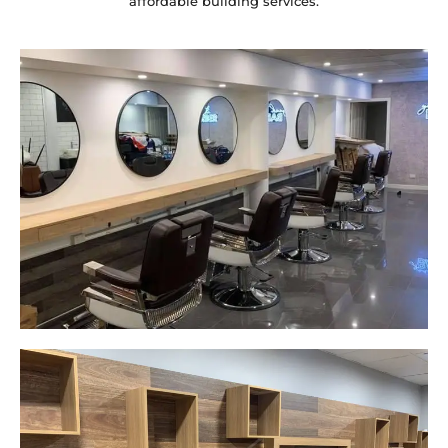
affordable building services.
Yeah The Barber
Mount Annan, NSW
New laminate floating benches and
wall hung mirrors
Start Your Project Today
Careplus Pharmacy