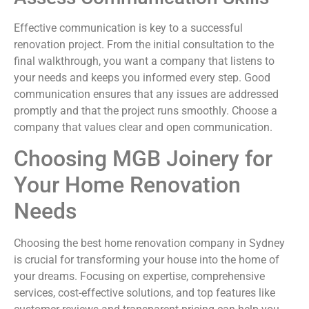
Effective communication is key to a successful
renovation project. From the initial consultation to the
final walkthrough, you want a company that listens to
your needs and keeps you informed every step. Good
communication ensures that any issues are addressed
promptly and that the project runs smoothly. Choose a
company that values clear and open communication.
Choosing MGB Joinery for
Your Home Renovation
Needs
Choosing the best home renovation company in Sydney
is crucial for transforming your house into the home of
your dreams. Focusing on expertise, comprehensive
services, cost-effective solutions, and top features like