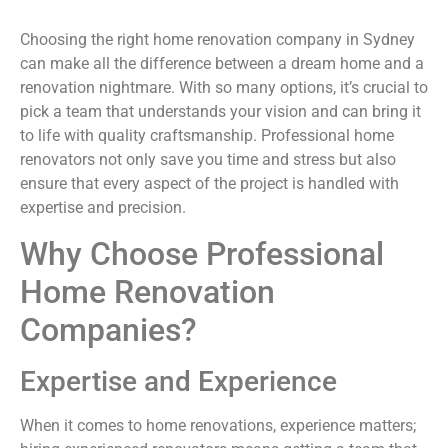
Choosing the right home renovation company in Sydney
can make all the difference between a dream home and a
renovation nightmare. With so many options, it’s crucial to
pick a team that understands your vision and can bring it
to life with quality craftsmanship. Professional home
renovators not only save you time and stress but also
ensure that every aspect of the project is handled with
expertise and precision.
Why Choose Professional
Home Renovation
Companies?
Expertise and Experience
When it comes to home renovations, experience matters;