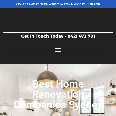
Servicing Sydney Metro, Western Sydney & Southern Highlands
Get In Touch Today - 0421 473 781
Best Home
Renovation
Companies Sydney