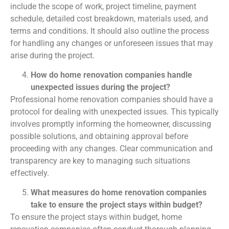
include the scope of work, project timeline, payment
schedule, detailed cost breakdown, materials used, and
terms and conditions. It should also outline the process
for handling any changes or unforeseen issues that may
arise during the project.
How do home renovation companies handle
unexpected issues during the project?
Professional home renovation companies should have a
protocol for dealing with unexpected issues. This typically
involves promptly informing the homeowner, discussing
possible solutions, and obtaining approval before
proceeding with any changes. Clear communication and
transparency are key to managing such situations
effectively.
What measures do home renovation companies
take to ensure the project stays within budget?
To ensure the project stays within budget, home