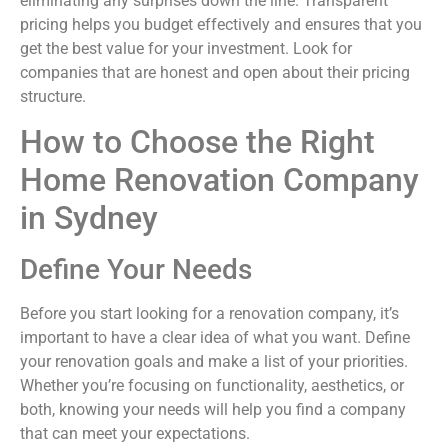
eliminating any surprises down the line. Transparent
pricing helps you budget effectively and ensures that you
get the best value for your investment. Look for
companies that are honest and open about their pricing
structure.
How to Choose the Right
Home Renovation Company
in Sydney
Define Your Needs
Before you start looking for a renovation company, it’s
important to have a clear idea of what you want. Define
your renovation goals and make a list of your priorities.
Whether you’re focusing on functionality, aesthetics, or
both, knowing your needs will help you find a company
that can meet your expectations.