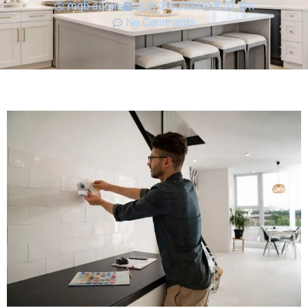
mgb-admin
July 30, 2024
8:51 pm
No Comments