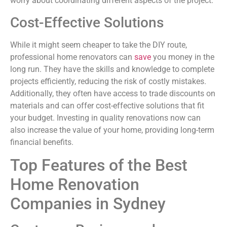
worry about coordinating different aspects of the project.
Cost-Effective Solutions
While it might seem cheaper to take the DIY route,
professional home renovators can
save
you money in the
long run. They have the skills and knowledge to complete
projects efficiently, reducing the risk of costly mistakes.
Additionally, they often have access to trade discounts on
materials and can offer cost-effective solutions that fit
your budget. Investing in quality renovations now can
also increase the value of your home, providing long-term
financial benefits.
Top Features of the Best
Home Renovation
Companies in Sydney