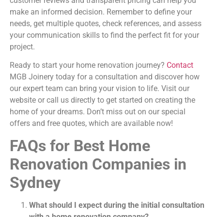
customer reviews and transparent pricing can help you
make an informed decision. Remember to define your
needs, get multiple quotes, check references, and assess
your communication skills to find the perfect fit for your
project.
Ready to start your home renovation journey?
Contact
MGB Joinery today for a consultation and discover how
our expert team can bring your vision to life. Visit our
website or call us directly to get started on creating the
home of your dreams. Don’t miss out on our special
offers and free quotes, which are available now!
FAQs for Best Home
Renovation Companies in
Sydney
What should I expect during the initial consultation
with a home renovation company?