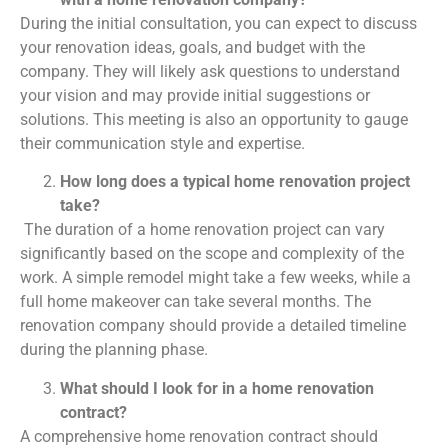
During the initial consultation, you can expect to discuss
your renovation ideas, goals, and budget with the
company. They will likely ask questions to understand
your vision and may provide initial suggestions or
solutions. This meeting is also an opportunity to gauge
their communication style and expertise.
How long does a typical home renovation project
take?
The duration of a home renovation project can vary
significantly based on the scope and complexity of the
work. A simple remodel might take a few weeks, while a
full home makeover can take several months. The
renovation company should provide a detailed timeline
during the planning phase.
What should I look for in a home renovation
contract?
A comprehensive home renovation contract should