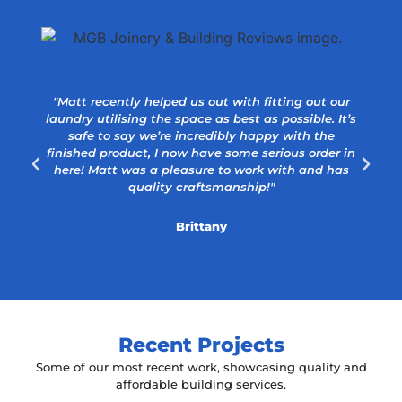
"Matt recently helped us out with fitting out our
laundry utilising the space as best as possible. It’s
safe to say we’re incredibly happy with the
a
finished product, I now have some serious order in
here! Matt was a pleasure to work with and has
quality craftsmanship!"
Brittany
Recent Projects
Some of our most recent work, showcasing quality and
affordable building services.