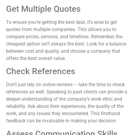
Get Multiple Quotes
To ensure you’re getting the best deal, it’s wise to get
quotes from multiple companies. This allows you to
compare prices, services, and timelines. Remember, the
cheapest option isn’t always the best. Look for a balance
between cost and quality, and choose a company that
offers the best overall value.
Check References
Don’t just rely on online reviews – take the time to check
references as well. Speaking to past clients can provide a
deeper understanding of the company’s work ethic and
reliability. Ask about their experiences, the quality of the
work, and any issues they encountered. This firsthand
feedback can be invaluable in making your decision.
Assess Communication Skills