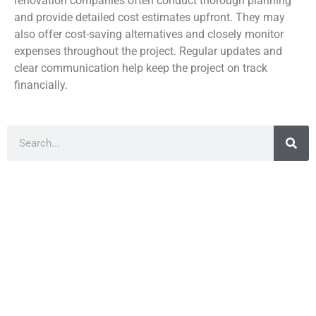
renovation companies often conduct thorough planning
and provide detailed cost estimates upfront. They may
also offer cost-saving alternatives and closely monitor
expenses throughout the project. Regular updates and
clear communication help keep the project on track
financially.