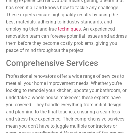
hiring experienced renovators means getting a team that
has seen it all and knows how to tackle any challenge.
These experts ensure high-quality results by using the
best materials, adhering to industry standards, and
employing tried-and-true
techniques
. An experienced
renovation team can foresee potential issues and address
them before they become costly problems, giving you
peace of mind throughout the project.
Comprehensive Services
Professional renovators offer a wide range of services to
meet all your home improvement needs. Whether you’re
looking to remodel your kitchen, update your bathroom, or
undertake a whole-house makeover, these experts have
you covered. They handle everything from initial design
and planning to the final touches, ensuring a seamless
and stress-free experience. Their comprehensive services
mean you don’t have to juggle multiple contractors or