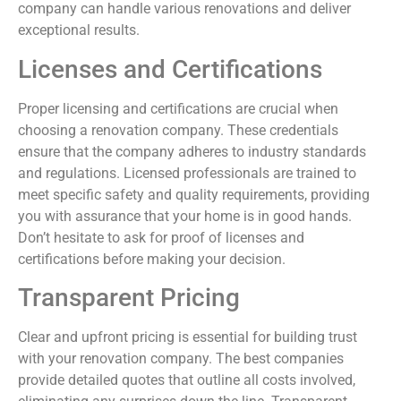
company can handle various renovations and deliver
exceptional results.
Licenses and Certifications
Proper licensing and certifications are crucial when
choosing a renovation company. These credentials
ensure that the company adheres to industry standards
and regulations. Licensed professionals are trained to
meet specific safety and quality requirements, providing
you with assurance that your home is in good hands.
Don’t hesitate to ask for proof of licenses and
certifications before making your decision.
Transparent Pricing
Clear and upfront pricing is essential for building trust
with your renovation company. The best companies
provide detailed quotes that outline all costs involved,