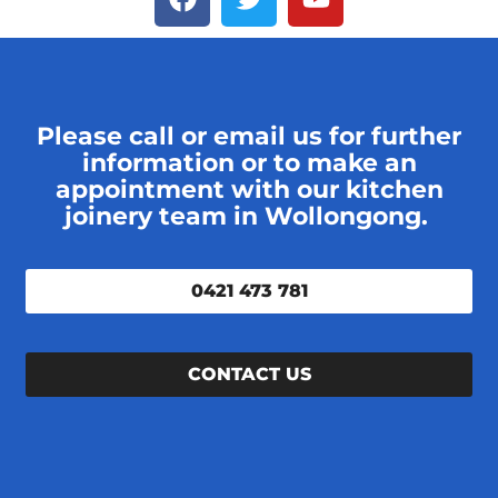
Please call or email us for further
information or to make an
appointment with our kitchen
joinery team in Wollongong.
0421 473 781
CONTACT US