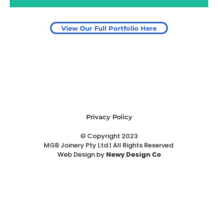
View Our Full Portfolio Here
Privacy Policy
© Copyright 2023
MGB Joinery Pty Ltd | All Rights Reserved
Web Design
by
Newy Design Co