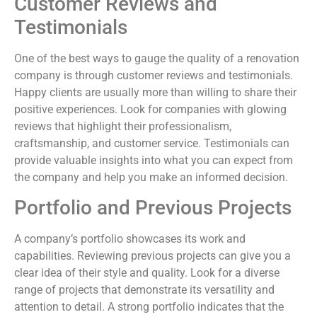
Customer Reviews and
Testimonials
One of the best ways to gauge the quality of a renovation
company is through customer reviews and testimonials.
Happy clients are usually more than willing to share their
positive experiences. Look for companies with glowing
reviews that highlight their professionalism,
craftsmanship, and customer service. Testimonials can
provide valuable insights into what you can expect from
the company and help you make an informed decision.
Portfolio and Previous Projects
A company’s portfolio showcases its work and
capabilities. Reviewing previous projects can give you a
clear idea of their style and quality. Look for a diverse
range of projects that demonstrate its versatility and
attention to detail. A strong portfolio indicates that the