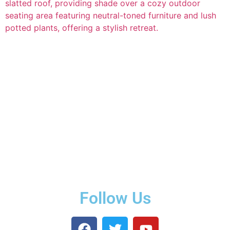
Follow Us