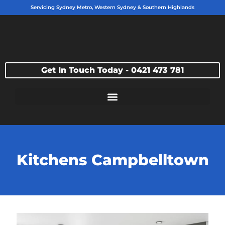
Servicing Sydney Metro, Western Sydney & Southern Highlands
Get In Touch Today - 0421 473 781
Kitchens Campbelltown