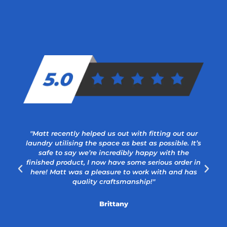
"Matt recently helped us out with fitting out our
laundry utilising the space as best as possible. It’s
safe to say we’re incredibly happy with the
a
finished product, I now have some serious order in
here! Matt was a pleasure to work with and has
quality craftsmanship!"
Brittany