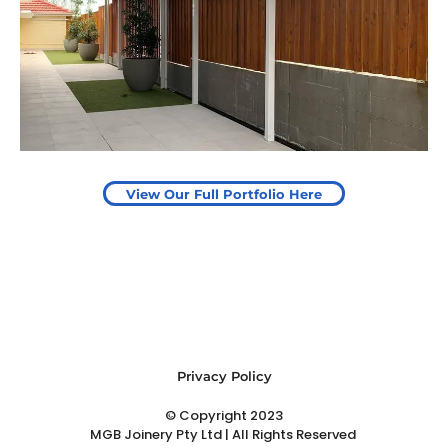
Pergola to provide shade
over outdoor play area
Start Your Project Today
View Our Full Portfolio Here
Privacy Policy
© Copyright 2023
MGB Joinery Pty Ltd | All Rights Reserved