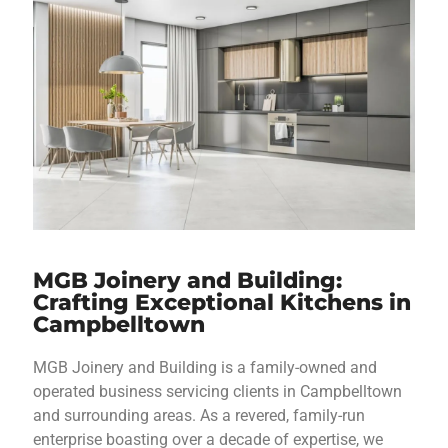
MGB Joinery and Building:
Crafting Exceptional Kitchens in
Campbelltown
MGB Joinery and Building is a family-owned and
operated business servicing clients in Campbelltown
and surrounding areas. As a revered, family-run
enterprise boasting over a decade of expertise, we