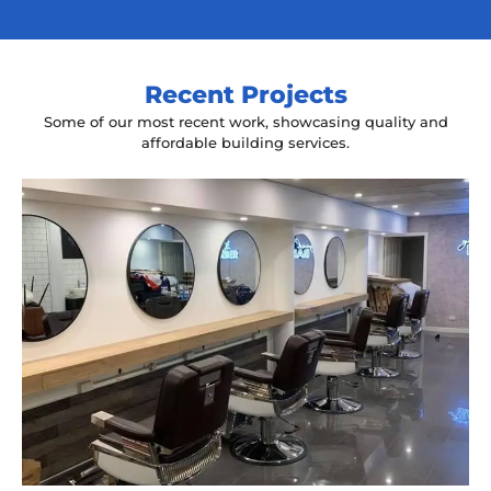
Recent Projects
Some of our most recent work, showcasing quality and
affordable building services.
Yeah The Barber
Mount Annan, NSW
New laminate floating benches and
wall hung mirrors
Start Your Project Today