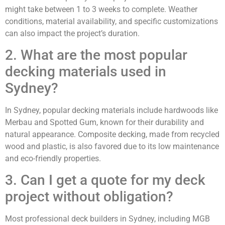
might take between 1 to 3 weeks to complete. Weather
conditions, material availability, and specific customizations
can also impact the project’s duration.
2. What are the most popular
decking materials used in
Sydney?
In Sydney, popular decking materials include hardwoods like
Merbau and Spotted Gum, known for their durability and
natural appearance. Composite decking, made from recycled
wood and plastic, is also favored due to its low maintenance
and eco-friendly properties.
3. Can I get a quote for my deck
project without obligation?
Most professional deck builders in Sydney, including MGB