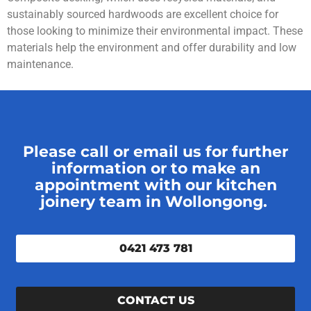
sustainably sourced hardwoods are excellent choice for
those looking to minimize their environmental impact. These
materials help the environment and offer durability and low
maintenance.
Please call or email us for further
information or to make an
appointment with our kitchen
joinery team in Wollongong.
0421 473 781
CONTACT US