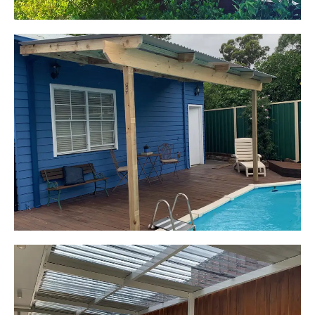
Kerrie-Anne
Elderslie, NSW
Pergola over existing deck
Start Your Project Today
Leaping Learners
Camden, NSW