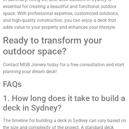
essential for creating a beautiful and functional outdoor
space. With professional expertise, customized solutions,
and high-quality construction, you can enjoy a deck that
adds value to your property and enhances your lifestyle.
Ready to transform your
outdoor space?
Contact MGB Joinery today for a free consultation and start
planning your dream deck!
FAQs
1. How long does it take to build a
deck in Sydney?
The timeline for building a deck in Sydney can vary based on
the size and complexity of the project. A standard deck