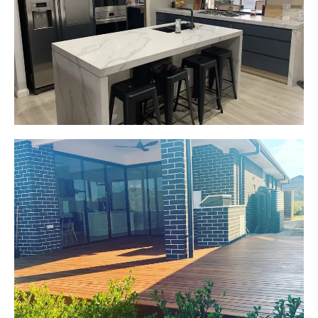
New kitchen design and layout.
Custom made joinery that was supplied and
installed.
Start Your Project Today
Jackie
Oran Park, NSW
Pacific Jarrah Deck
Start Your Project Today