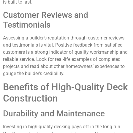
is built to last.
Customer Reviews and
Testimonials
Assessing a builder’s reputation through customer reviews
and testimonials is vital. Positive feedback from satisfied
customers is a strong indicator of quality workmanship and
reliable service. Look for real-life examples of completed
projects and read about other homeowners’ experiences to
gauge the builder’s credibility.
Benefits of High-Quality Deck
Construction
Durability and Maintenance
Investing in high-quality decking pays off in the long run.