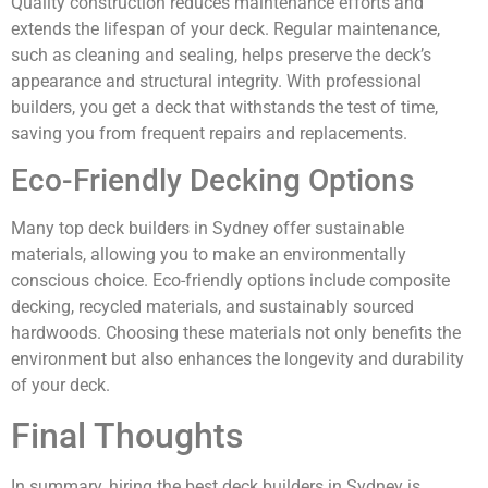
Quality construction reduces maintenance efforts and
extends the lifespan of your deck. Regular maintenance,
such as cleaning and sealing, helps preserve the deck’s
appearance and structural integrity. With professional
builders, you get a deck that withstands the test of time,
saving you from frequent repairs and replacements.
Eco-Friendly Decking Options
Many top deck builders in Sydney offer sustainable
materials, allowing you to make an environmentally
conscious choice. Eco-friendly options include composite
decking, recycled materials, and sustainably sourced
hardwoods. Choosing these materials not only benefits the
environment but also enhances the longevity and durability
of your deck.
Final Thoughts
In summary, hiring the best deck builders in Sydney is