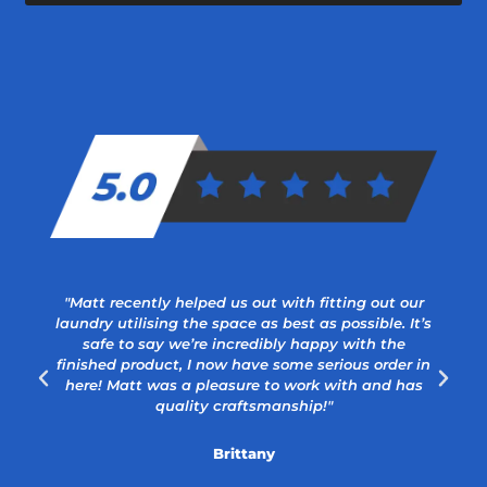
"Matt recently helped us out with fitting out our
laundry utilising the space as best as possible. It’s
safe to say we’re incredibly happy with the
a
finished product, I now have some serious order in
here! Matt was a pleasure to work with and has
quality craftsmanship!"
Brittany