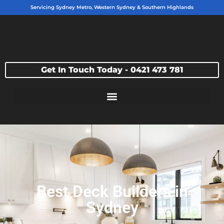
Servicing Sydney Metro, Western Sydney & Southern Highlands
Get In Touch Today - 0421 473 781
Best Deck Builders in
Sydney