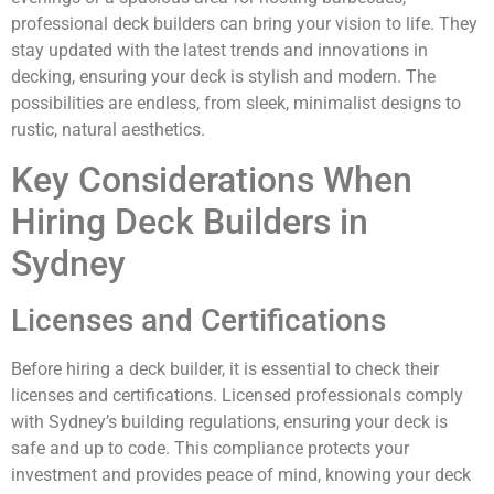
professional deck builders can bring your vision to life. They
stay updated with the latest trends and innovations in
decking, ensuring your deck is stylish and modern. The
possibilities are endless, from sleek, minimalist designs to
rustic, natural aesthetics.
Key Considerations When
Hiring Deck Builders in
Sydney
Licenses and Certifications
Before hiring a deck builder, it is essential to check their
licenses and certifications. Licensed professionals comply
with Sydney’s building regulations, ensuring your deck is
safe and up to code. This compliance protects your
investment and provides peace of mind, knowing your deck