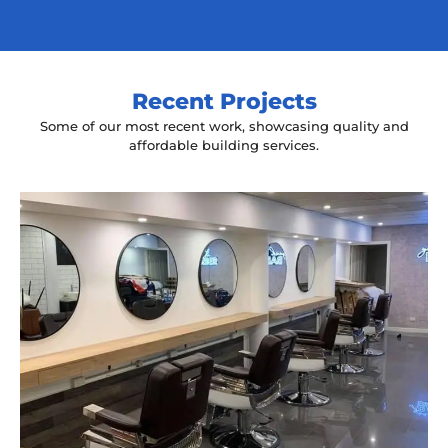
Recent Projects
Some of our most recent work, showcasing quality and
affordable building services.
Yeah The Barber
Mount Annan, NSW
New laminate floating benches and
wall hung mirrors
Start Your Project Today