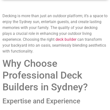
Decking is more than just an outdoor platform; it’s a space to
enjoy the Sydney sun, entertain guests, and create lasting
memories with your family. The quality of your decking
plays a crucial role in enhancing your outdoor living
experience. Choosing the right
deck builder
can transform
your backyard into an oasis, seamlessly blending aesthetics
with functionality.
Why Choose
Professional Deck
Builders in Sydney?
Expertise and Experience