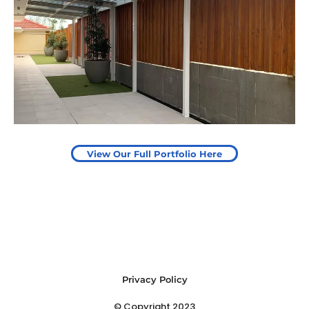
Pergola to provide shade
over outdoor play area
Start Your Project Today
View Our Full Portfolio Here
Privacy Policy
© Copyright 2023