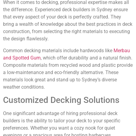
When it comes to decking, professional expertise makes all
the difference. Experienced deck builders in Sydney ensure
that every aspect of your deck is perfectly crafted. They
bring a wealth of knowledge about the best practices in deck
construction, from selecting the right materials to executing
the design flawlessly.
Common decking materials include hardwoods like
Merbau
and Spotted Gum
, which offer durability and a natural finish.
Composite materials from recycled wood and plastic provide
a low-maintenance and eco-friendly alternative. These
materials look great and stand up to Sydney’s diverse
weather conditions.
Customized Decking Solutions
One significant advantage of hiring professional deck
builders is the ability to tailor your deck to your specific
preferences. Whether you want a cozy nook for quiet
evenings or a spacious area for hosting barbecues,