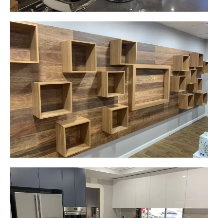
Careplus Pharmacy
Narellan, NSW
Custom made walls panel
Start Your Project Today
Gemma
Picton, NSW