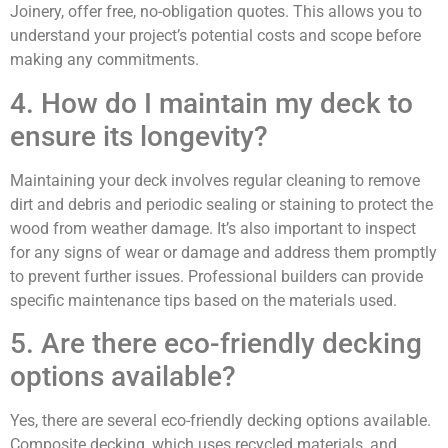
Joinery, offer free, no-obligation quotes. This allows you to
understand your project’s potential costs and scope before
making any commitments.
4. How do I maintain my deck to
ensure its longevity?
Maintaining your deck involves regular cleaning to remove
dirt and debris and periodic sealing or staining to protect the
wood from weather damage. It’s also important to inspect
for any signs of wear or damage and address them promptly
to prevent further issues. Professional builders can provide
specific maintenance tips based on the materials used.
5. Are there eco-friendly decking
options available?
Yes, there are several eco-friendly decking options available.
Composite decking, which uses recycled materials, and