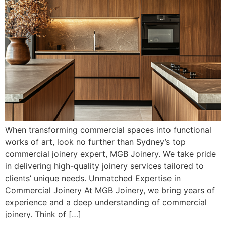
When transforming commercial spaces into functional
works of art, look no further than Sydney’s top
commercial joinery expert, MGB Joinery. We take pride
in delivering high-quality joinery services tailored to
clients’ unique needs. Unmatched Expertise in
Commercial Joinery At MGB Joinery, we bring years of
experience and a deep understanding of commercial
joinery. Think of […]