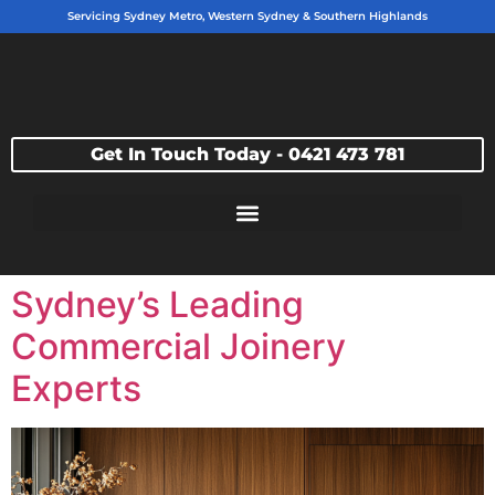
Servicing Sydney Metro, Western Sydney & Southern Highlands
Get In Touch Today - 0421 473 781
Sydney’s Leading
Commercial Joinery
Experts