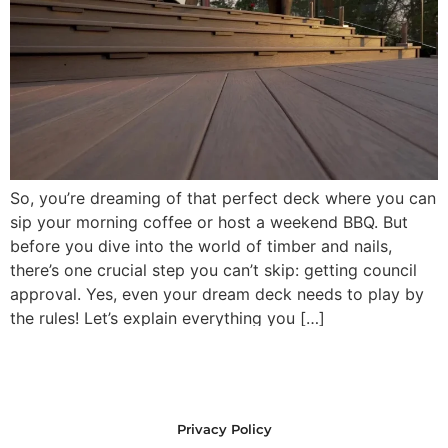
So, you’re dreaming of that perfect deck where you can
sip your morning coffee or host a weekend BBQ. But
before you dive into the world of timber and nails,
there’s one crucial step you can’t skip: getting council
approval. Yes, even your dream deck needs to play by
the rules! Let’s explain everything you […]
Privacy Policy