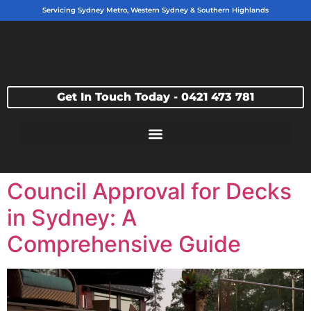
Servicing Sydney Metro, Western Sydney & Southern Highlands
Get In Touch Today - 0421 473 781
Council Approval for Decks
in Sydney: A
Comprehensive Guide