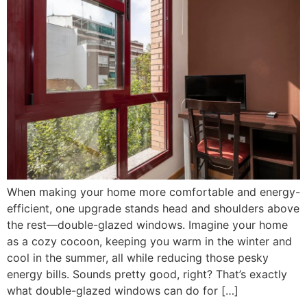
When making your home more comfortable and energy-
efficient, one upgrade stands head and shoulders above
the rest—double-glazed windows. Imagine your home
as a cozy cocoon, keeping you warm in the winter and
cool in the summer, all while reducing those pesky
energy bills. Sounds pretty good, right? That’s exactly
what double-glazed windows can do for […]