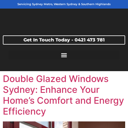
Servicing Sydney Metro, Western Sydney & Southern Highlands
Get In Touch Today - 0421 473 781
Double Glazed Windows
Sydney: Enhance Your
Home’s Comfort and Energy
Efficiency