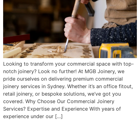
Looking to transform your commercial space with top-
notch joinery? Look no further! At MGB Joinery, we
pride ourselves on delivering premium commercial
joinery services in Sydney. Whether it’s an office fitout,
retail joinery, or bespoke solutions, we’ve got you
covered. Why Choose Our Commercial Joinery
Services? Expertise and Experience With years of
experience under our […]