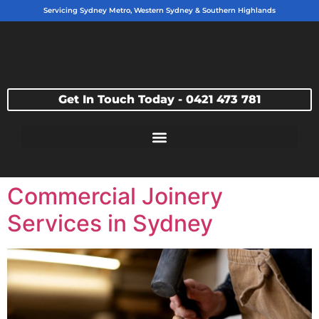
Servicing Sydney Metro, Western Sydney & Southern Highlands
Get In Touch Today - 0421 473 781
Commercial Joinery
Services in Sydney